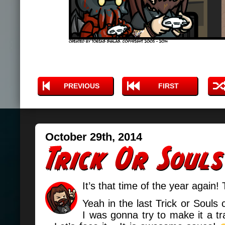
PREVIOUS
FIRST
October 29th, 2014
It’s that time of the year again! 
Yeah in the last Trick or Souls 
I was gonna try to make it a tr