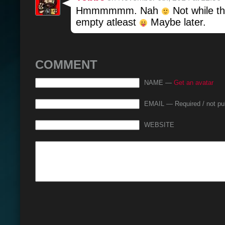
Hmmmmmm. Nah
Not while th
empty atleast
Maybe later.
COMMENT
NAME —
Get an avatar
EMAIL — Required / not pu
WEBSITE