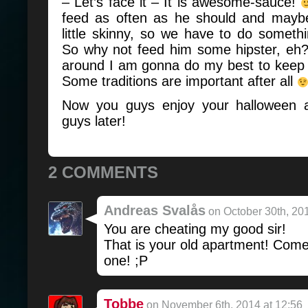
– Let’s face it – It is awesome-sauce!
feed as often as he should and maybe
little skinny, so we have to do somet
So why not feed him some hipster, eh
around I am gonna do my best to keep u
Some traditions are important after all
Now you guys enjoy your halloween a
guys later!
2 COMMENTS
Andreas Svalås
on October 30th, 201
You are cheating my good sir!
That is your old apartment! Com
one! ;P
Tobbe
on November 6th, 2014 at 12:56