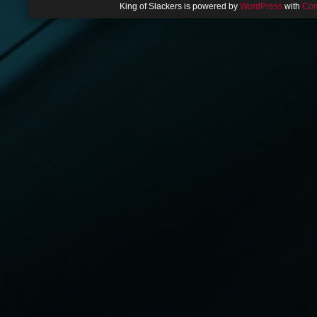
King of Slackers is powered by
WordPress
with
Com