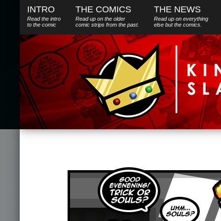
INTRO
THE COMICS
THE NEWS
Read the intro
Read up on the older
Read up on everything
to the comic
comic strips from the past.
else
but
the comics.