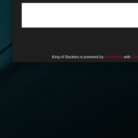
King of Slackers is powered by
WordPress
with
Com