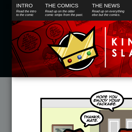
INTRO
THE COMICS
THE NEWS
Read the intro
Read up on the older
Read up on everything
to the comic
comic strips from the past.
else
but
the comics.