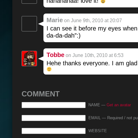
hahahahaa! love it!
Marie
on June 9th, 2010 at 20:07
I can see it before my eyes whe
da-da-dah”:)
Tobbe
on June 10th, 2010 at 6:53
Hehe thanks everyone. I am glad y
COMMENT
NAME —
Get an avatar
EMAIL — Required / not pu
WEBSITE