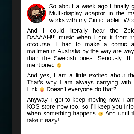
So about a week ago I finally
Multi-display adaptor in the m
works with my Cintiq tablet. Wo
And I could literally hear the Ze
DAAAAH!!”-music when I got it from 
ofcourse, I had to make a comic 
mailmen in Australia by the way are way
than the Swedish ones. Seriously. It
mentioned
And yes, I am a little excited about 
That’s why I am always carrying with
Link
Doesn’t everyone do that?
Anyway. I got to keep moving now. I a
KOS-store now too, so I’ll keep you inf
when something happens
And until 
take it easy!