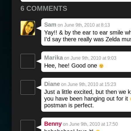
6 COMMENTS
Sam
on June 9th, 2010 at 8:13
Yay!! & by the ear to ear smile w
I’d say there really was Zelda mus
Marika
on June 9th, 2010 at 9:03
Hee, hee! Good one
Diane
on June 9th, 2010 at 15:23
Just a little excited, but then we
you have been hanging out for it
postman is perfect.
Benny
on June 9th, 2010 at 17:50