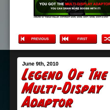
PREVIOUS
FIRST
June 9th, 2010