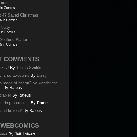
Later
 in Comics
t 47 Saved Christmas
5 in Comics
-Nutty
 in Comics
 Seafood Platter
5 in Comics
T COMMENTS
izzy!
By
Tobias Svalås
c is so awesome
By
Dizzy
oth made of bacon? No wonder the
..
By
Rateus
orable!
By
Rateus
umdrop buttons…
By
Rateus
y and beyond!
By
Rateus
 WEBCOMICS
 Save
By Jeff Lofvers