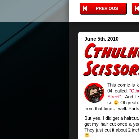
PREVIOUS
June 5th, 2010
This comic is k
04 called
“Cth
Street”
. And if
so
Oh yeah. 
from that time… well. Part
But yes, I did get a hairc
get my hair cut once a yea
They just cut it about 2 inch