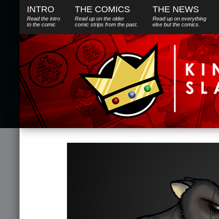
INTRO
THE COMICS
THE NEWS
Read the intro
Read up on the older
Read up on everything
to the comic
comic strips from the past.
else
but
the comics.