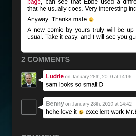
page
, can see that Ebbe used a diffre
that he usually does. Very interesting in
Anyway. Thanks mate
A new comic by yours truly will be up
usual. Take it easy, and I will see you g
2 COMMENTS
Ludde
on January 28th, 2010 at 14:06
sam looks so small:D
Benny
on January 28th, 2010 at 14:42
hehe love it
excellent work Mr.