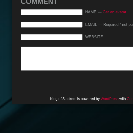
COMMENT
NAME —
Get an avatar
EMAIL — Required / not pu
WEBSITE
King of Slackers is powered by
WordPress
with
Com