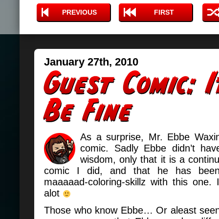
PREVIOUS
FIRST
January 27th, 2010
As a surprise, Mr. Ebbe Waxi
comic. Sadly Ebbe didn’t hav
wisdom, only that it is a continu
comic I did, and that he has been 
maaaaad-coloring-skillz with this one. I l
alot
Those who know Ebbe… Or aleast seen