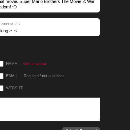
that movie. Super Mario Brothers The Movie 2: War
gdom! :O
 2009 at 3:07
 along >_<
NAME —
Get an avatar
EMAIL — Required / not published
WEBSITE