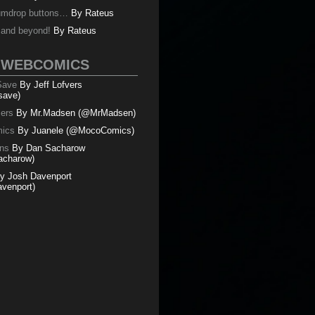
umdrop buttons…
By
Rateus
y and beyond!
By
Rateus
 WEBCOMICS
 Save
By Jeff Lofvers
save)
mers
By Mr.Madsen (@MrMadsen)
ics
By Juanele (@MocoComics)
ns
By Dan Sacharow
charow)
y Josh Davenport
venport)