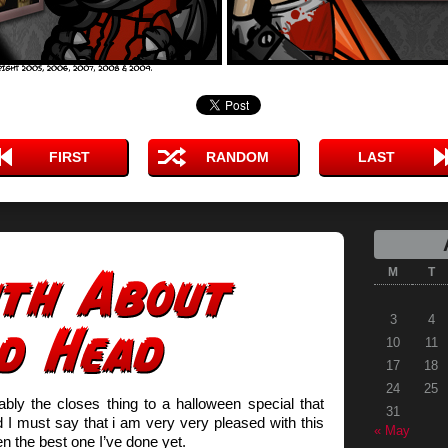
FIRST
RANDOM
LAST
M
T
3
4
10
11
17
18
24
25
ably the closes thing to a halloween special that
31
I must say that i am very very pleased with this
« May
 the best one I’ve done yet.