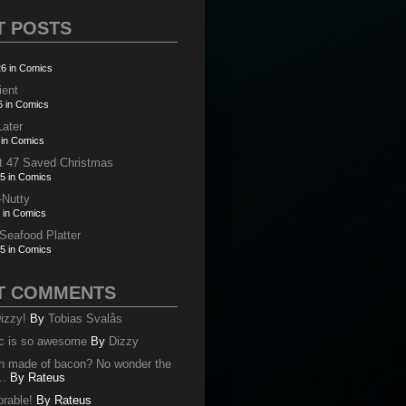
T POSTS
6 in Comics
ient
6 in Comics
Later
 in Comics
t 47 Saved Christmas
5 in Comics
-Nutty
 in Comics
 Seafood Platter
5 in Comics
T COMMENTS
izzy!
By
Tobias Svalås
c is so awesome
By
Dizzy
oth made of bacon? No wonder the
..
By
Rateus
orable!
By
Rateus