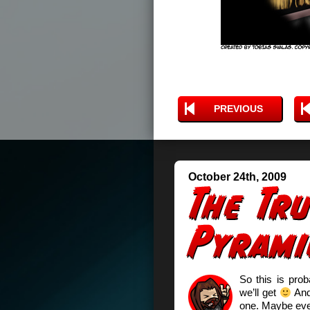
PREVIOUS
October 24th, 2009
So this is prob
we’ll get
And 
one. Maybe even