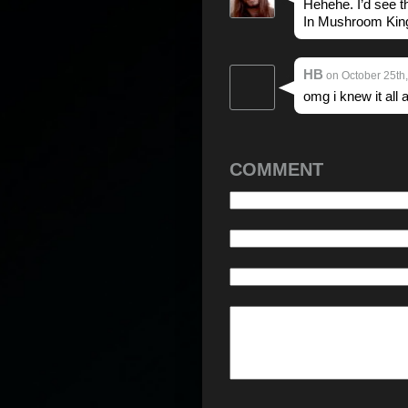
Hehehe. I’d see 
In Mushroom Kin
HB
on October 25th,
omg i knew it all
COMMENT