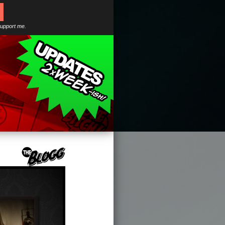
support me.