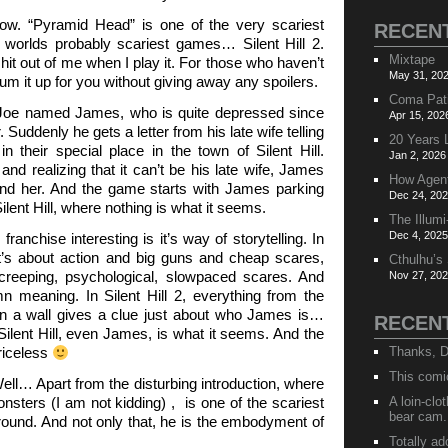
ow. “Pyramid Head” is one of the very scariest
RECEN
 worlds probably scariest games… Silent Hill 2.
Mixtape
 shit out of me when I play it. For those who haven’t
May 31, 202
 sum it up for you without giving away any spoilers.
Coma Pat
Joe named James, who is quite depressed since
Apr 15, 202
. Suddenly he gets a letter from his late wife telling
20 Years 
 their special place in the town of Silent Hill.
Jan 2, 2026
nd realizing that it can’t be his late wife, James
How Agen
o find her. And the game starts with James parking
Dec 24, 202
ilent Hill, where nothing is what it seems.
The Illumi
Dec 4, 2025
ranchise interesting is it’s way of storytelling. In
t’s about action and big guns and cheap scares,
Cthulhu’s
 creeping, psychological, slowpaced scares. And
Nov 27, 202
 meaning. In Silent Hill 2, everything from the
on a wall gives a clue just about who James is…
RECEN
 Silent Hill, even James, is what it seems. And the
riceless
Thanks, D
This comi
l… Apart from the disturbing introduction, where
nsters (I am not kidding) , is one of the scariest
A loin-cl
bear cam.
ound. And not only that, he is the embodyment of
Totally ad