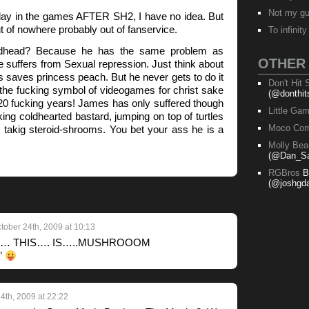
Not my g
lay in the games AFTER SH2, I have no idea. But
t of nowhere probably out of fanservice.
To infinit
dhead? Because he has the same problem as
OTHER
e suffers from Sexual repression. Just think about
s saves princess peach. But he never gets to do it
Don't Hit
the fucking symbol of videogames for christ sake
(@donthit
20 fucking years! James has only suffered though
Little Ga
king coldhearted bastard, jumping on top of turtles
Moco Com
takig steroid-shrooms. You bet your ass he is a
Molly Bea
(@Dan_Sa
RGBros
B
(@joshgda
tober 24th, 2009 at 10:13
ess… THIS…. IS…..MUSHROOOM
”
4th, 2009 at 22:22