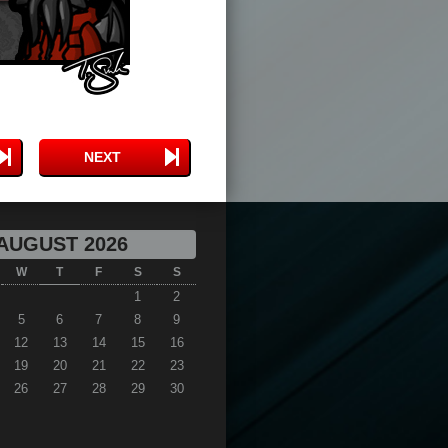
NEXT
AUGUST 2026
W
T
F
S
S
1
2
5
6
7
8
9
12
13
14
15
16
19
20
21
22
23
26
27
28
29
30