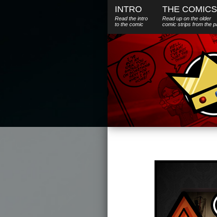
INTRO
THE COMICS
Read the intro
Read up on the older
to the comic
comic strips from the p