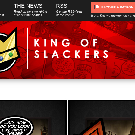
THE NEWS
RSS
Read up on everything
Get the RSS-feed
ast.
else
but
the comics.
of the comic
If you like my comics please 