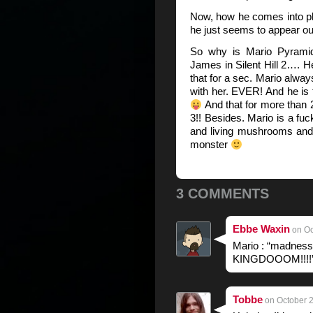
Now, how he comes into p
he just seems to appear ou
So why is Mario Pyrami
James in Silent Hill 2…. H
that for a sec. Mario alway
with her. EVER! And he is 
And that for more than 
3!! Besides. Mario is a fuc
and living mushrooms and 
monster
3 COMMENTS
Ebbe Waxin
on Oc
Mario : “madn
KINGDOOOM!!!!
Tobbe
on October 2