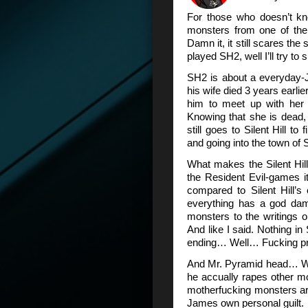
For those who doesn’t kn
monsters from one of the
Damn it, it still scares the
played SH2, well I’ll try to
SH2 is about a everyday-
his wife died 3 years earlier
him to meet up with her in
Knowing that she is dead, a
still goes to Silent Hill t
and going into the town of S
What makes the Silent Hill f
the Resident Evil-games i
compared to Silent Hill’s
everything has a god damn
monsters to the writings 
And like I said. Nothing in
ending… Well… Fucking p
And Mr. Pyramid head… Wel
he accually rapes other mo
motherfucking monsters ar
James own personal guilt.