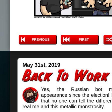
PREVIOUS
FIRST
May 31st, 2019
Yes, the Russian bot m
appearance since the election! I
that no one can tell the differ
real me and this metallic monstrosity.