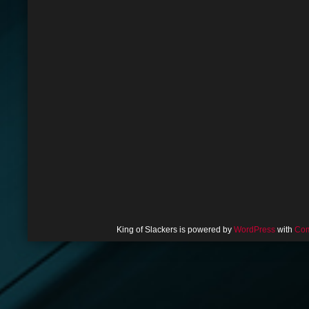
King of Slackers is powered by
WordPress
with
Com