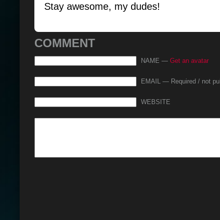
Stay awesome, my dudes!
COMMENT
NAME —
Get an avatar
EMAIL — Required / not pu
WEBSITE