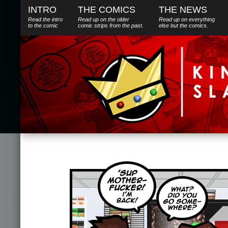
INTRO
THE COMICS
THE NEWS
Read the intro
Read up on the older
Read up on everything
to the comic
comic strips from the past.
else
but
the comics.