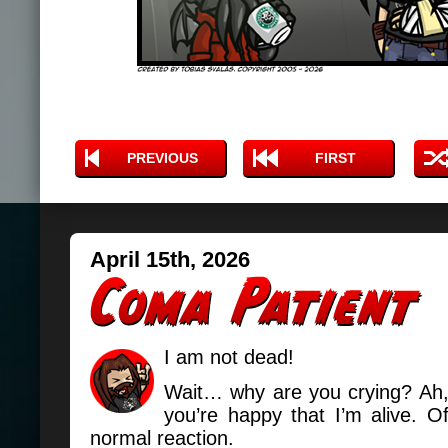
PREVIOUS
FIRST
April 15th, 2026
I am not dead!
Wait… why are you crying? Ah
you’re happy that I’m alive. Of
normal reaction.