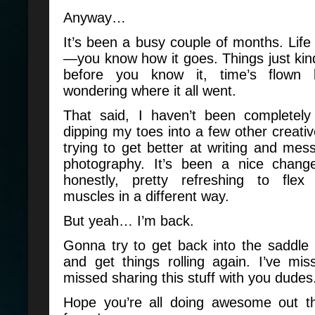
Anyway…
It’s been a busy couple of months. Life 
—you know how it goes. Things just kind
before you know it, time’s flown
wondering where it all went.
That said, I haven’t been completely 
dipping my toes into a few other creativ
trying to get better at writing and mes
photography. It’s been a nice chang
honestly, pretty refreshing to flex
muscles in a different way.
But yeah… I’m back.
Gonna try to get back into the saddle
and get things rolling again. I’ve mi
missed sharing this stuff with you dudes
Hope you’re all doing awesome out t