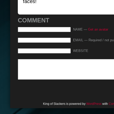
faces!
COMMENT
NAME —
Get an avatar
EMAIL — Required / not pu
WEBSITE
King of Slackers is powered by
WordPress
with
Com