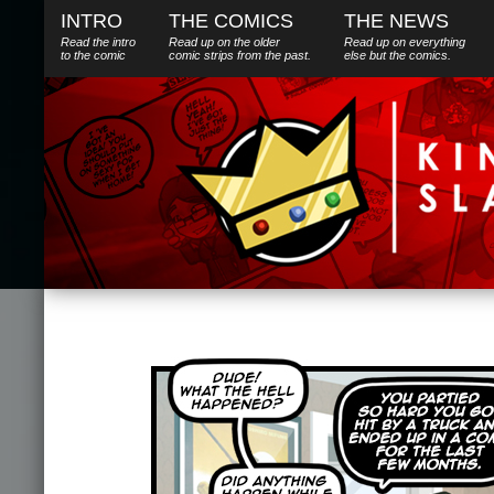
INTRO
THE COMICS
THE NEWS
Read the intro
Read up on the older
Read up on everything
to the comic
comic strips from the past.
else
but
the comics.