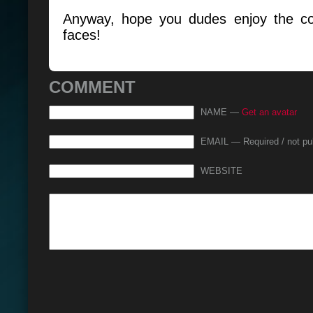
Anyway, hope you dudes enjoy the co
faces!
COMMENT
NAME —
Get an avatar
EMAIL — Required / not pu
WEBSITE