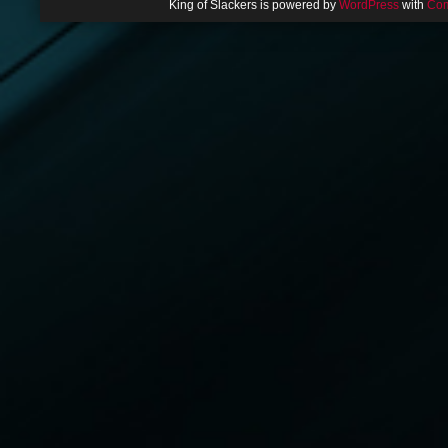
King of Slackers is powered by
WordPress
with
Com