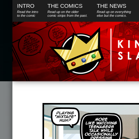
INTRO
THE COMICS
THE NEWS
Read the intro
Read up on the older
Read up on everything
to the comic
comic strips from the past.
else
but
the comics.