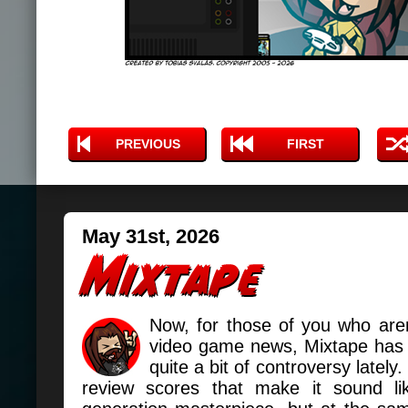
PREVIOUS
FIRST
May 31st, 2026
Now, for those of you who aren
video game news, Mixtape has b
quite a bit of controversy lately.
review scores that make it sound li