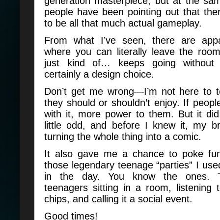
generation masterpiece, but at the sam
people have been pointing out that th
to be all that much actual gameplay.
From what I’ve seen, there are appa
where you can literally leave the ro
just kind of… keeps going without
certainly a design choice.
Don’t get me wrong—I’m not here to t
they should or shouldn’t enjoy. If peopl
with it, more power to them. But it di
little odd, and before I knew it, my b
turning the whole thing into a comic.
It also gave me a chance to poke fu
those legendary teenage “parties” I use
in the day. You know the ones. 
teenagers sitting in a room, listening 
chips, and calling it a social event.
Good times!