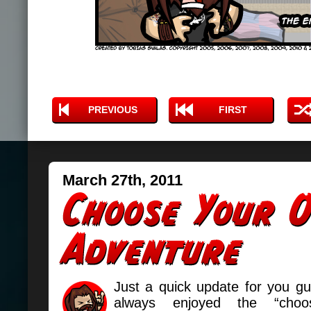
PREVIOUS
FIRST
March 27th, 2011
Just a quick update for you g
always enjoyed the “cho