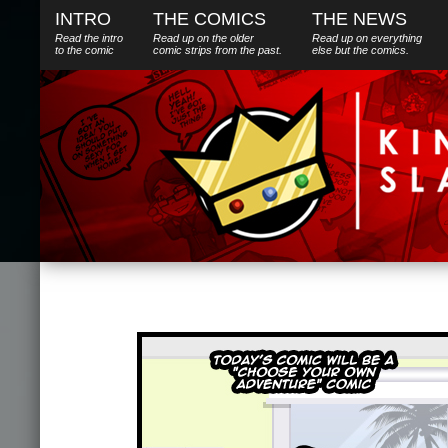
INTRO
THE COMICS
THE NEWS
Read the intro
Read up on the older
Read up on everything
to the comic
comic strips from the past.
else
but
the comics.