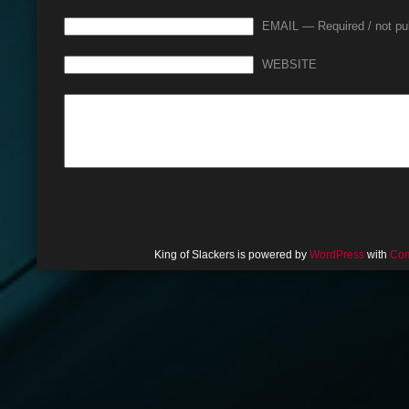
EMAIL — Required / not pu
WEBSITE
King of Slackers is powered by
WordPress
with
Com