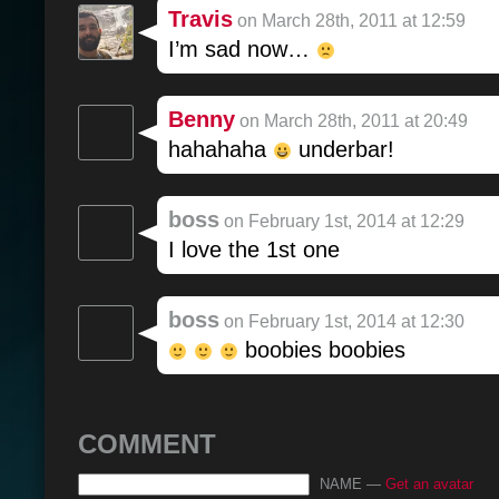
Travis
on March 28th, 2011 at 12:59
I’m sad now…
Benny
on March 28th, 2011 at 20:49
hahahaha
underbar!
boss
on February 1st, 2014 at 12:29
I love the 1st one
boss
on February 1st, 2014 at 12:30
boobies boobies
COMMENT
NAME —
Get an avatar