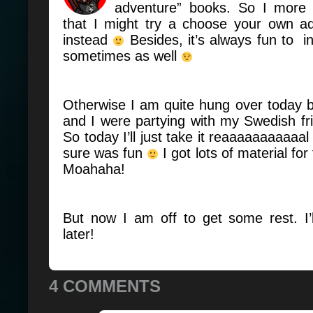
adventure” books. So I more 
that I might try a choose your own a
instead
Besides, it’s always fun to i
sometimes as well
Otherwise I am quite hung over today 
and I were partying with my Swedish fr
So today I’ll just take it reaaaaaaaaaaal
sure was fun
I got lots of material fo
Moahaha!
But now I am off to get some rest. I’
later!
4 COMMENTS