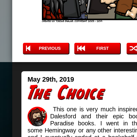
PREVIOUS
FIRST
May 29th, 2019
This one is very much inspired
Dalesford and their epic bo
Paradise books. I went in th
some Hemingway or any other interesti