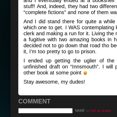
and I eventually ended at a bookshelf f
stuff! And, indeed, they had two differen
“complete fictions” and none of them w
And I did stand there for quite a while 
which one to get. I WAS contemplating 
clerk and making a run for it. Living the 
a fugitive with two amazing books in h
decided not to go down that road tho bec
it, I’m too pretty to go to prison.
I ended up getting the uglier of the
unfinished draft on “Innsmouth”. I will 
other book at some point
Stay awesome, my dudes!
COMMENT
NAME —
Get an avatar