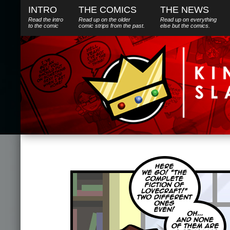
INTRO
THE COMICS
THE NEWS
Read the intro
Read up on the older
Read up on everything
to the comic
comic strips from the past.
else
but
the comics.