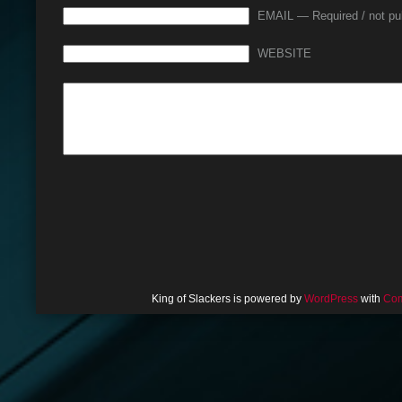
EMAIL — Required / not pu
WEBSITE
King of Slackers is powered by
WordPress
with
Com