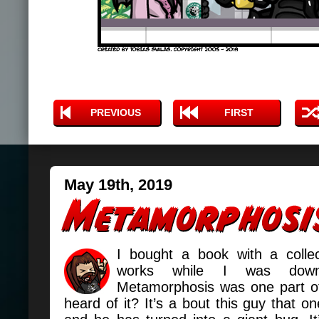
PREVIOUS
FIRST
May 19th, 2019
I bought a book with a collec
works while I was dow
Metamorphosis was one part of 
heard of it? It’s a bout this guy that 