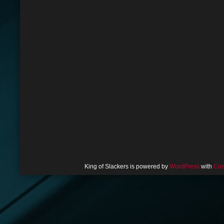
King of Slackers is powered by
WordPress
with
Com