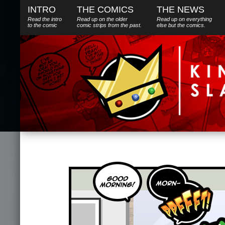
INTRO
THE COMICS
THE NEWS
Read the intro
Read up on the older
Read up on everything
to the comic
comic strips from the past.
else
but
the comics.