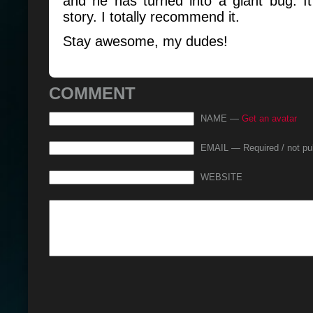
and he has turned into a giant bug. It
story. I totally recommend it.
Stay awesome, my dudes!
COMMENT
NAME —
Get an avatar
EMAIL — Required / not pu
WEBSITE