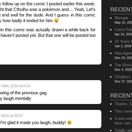
k follow up on the comic I posted earlier this week.
RECEN
t that Cthulhu was a pokémon and… Yeah. Let’s
’t end well for the dude. And I guess in this comic
Mixtape
ly how badly it ended for him
May 31, 202
cop in this comic was actually drawn a while back for
Coma Pat
Apr 15, 202
 haven’t posted yet. But that one will be posted too
20 Years 
Jan 2, 2026
How Agen
Dec 24, 202
The Illumi
Dec 4, 2025
Cthulhu’s
Nov 27, 202
 26th, 2016 at 0:29
wing of the previous gag
RECEN
y laugh mentally
Thanks, D
This comi
, 2016 at 20:47
A loin-cl
I’m glad it made you laugh, buddy!
bear cam.
Totally ad