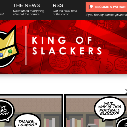
THE NEWS
RSS
Read up on everything
Get the RSS-feed
ast.
else
but
the comics.
of the comic
If you like my comics please 