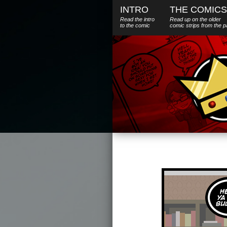
INTRO
THE COMICS
Read the intro
Read up on the older
to the comic
comic strips from the p