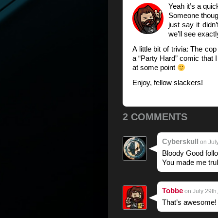
Yeah it’s a quic
Someone though
just say it didn
we’ll see exact
A little bit of trivia: The 
a “Party Hard” comic that I
at some point
Enjoy, fellow slackers!
2 COMMENTS
Cyberskull
on July
Bloody Good follo
You made me trul
Tobbe
on July 29th
That’s awesome! 