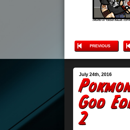
PREVIOUS
July 24th, 2016