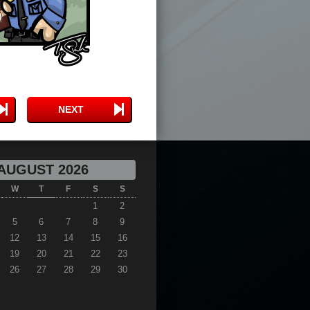
NEXT
AUGUST 2026
W
T
F
S
S
1
2
5
6
7
8
9
12
13
14
15
16
19
20
21
22
23
26
27
28
29
30