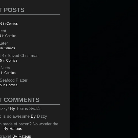
T POSTS
6 in Comics
ient
6 in Comics
Later
 in Comics
t 47 Saved Christmas
5 in Comics
-Nutty
 in Comics
 Seafood Platter
5 in Comics
T COMMENTS
izzy!
By
Tobias Svalås
c is so awesome
By
Dizzy
oth made of bacon? No wonder the
..
By
Rateus
orable!
By
Rateus