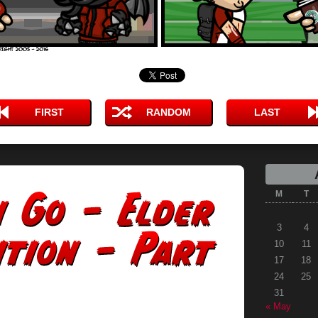
FIRST
RANDOM
LAST
M
T
3
4
10
11
17
18
24
25
31
« May