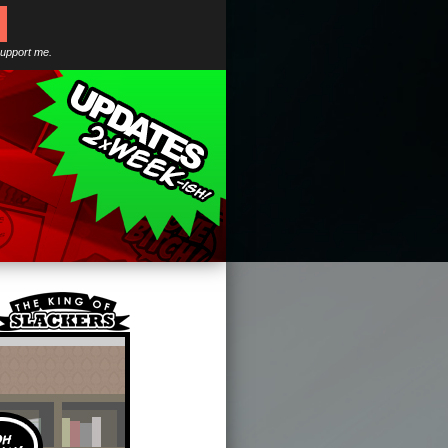
support me.