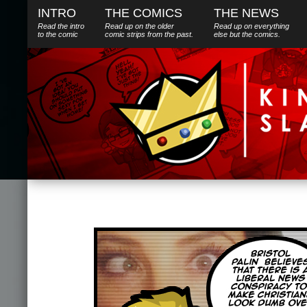
INTRO
THE COMICS
THE NEWS
Read the intro
Read up on the older
Read up on everything
to the comic
comic strips from the past.
else
but
the comics.