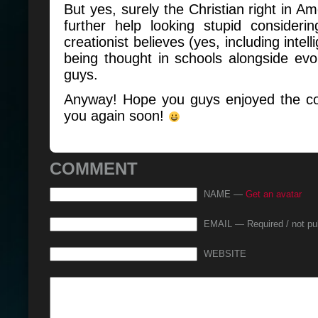
But yes, surely the Christian right in A
further help looking stupid considering
creationist believes (yes, including intel
being thought in schools alongside evol
guys.
Anyway! Hope you guys enjoyed the com
you again soon!
COMMENT
NAME —
Get an avatar
EMAIL — Required / not pu
WEBSITE