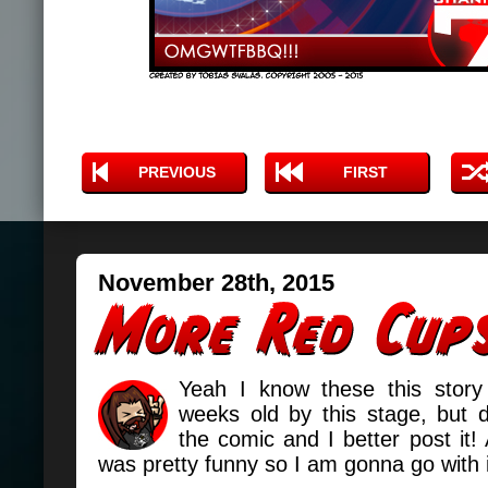
PREVIOUS
FIRST
November 28th, 2015
Yeah I know these this story
weeks old by this stage, but 
the comic and I better post it! 
was pretty funny so I am gonna go with 