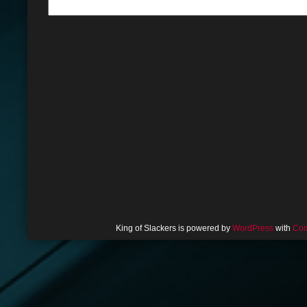
King of Slackers is powered by
WordPress
with
Com