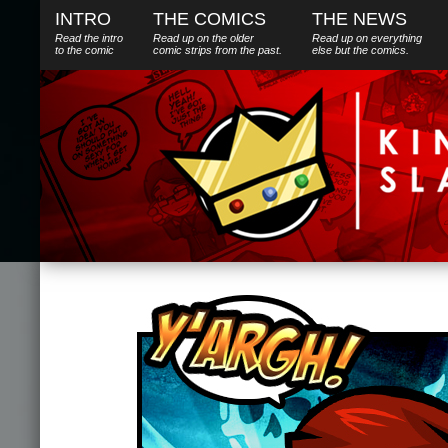
INTRO
THE COMICS
THE NEWS
Read the intro
Read up on the older
Read up on everything
to the comic
comic strips from the past.
else
but
the comics.