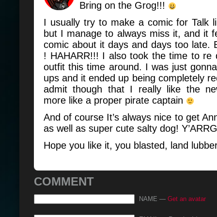
Bring on the Grog!!!
I usually try to make a comic for Talk l
but I manage to always miss it, and it fe
comic about it days and days too late. B
! HAHARR!!! I also took the time to re
outfit this time around. I was just gonn
ups and it ended up being completely red
admit though that I really like the n
more like a proper pirate captain
And of course It’s always nice to get An
as well as super cute salty dog! Y’ARRG
Hope you like it, you blasted, land lubbe
COMMENT
NAME —
Get an avatar