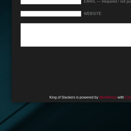
EMAIL — Required / not pu
WEBSITE
King of Slackers is powered by
WordPress
with
Com