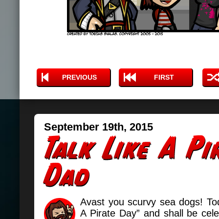
PREVIOUS
FIRST
September 19th, 2015
Avast you scurvy sea dogs! Tod
A Pirate Day” and shall be cel