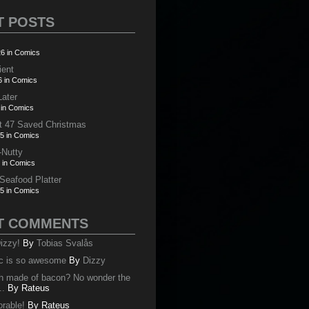
T POSTS
6 in Comics
ient
6 in Comics
Later
 in Comics
t 47 Saved Christmas
5 in Comics
-Nutty
 in Comics
 Seafood Platter
5 in Comics
T COMMENTS
izzy!
By
Tobias Svalås
c is so awesome
By
Dizzy
oth made of bacon? No wonder the
..
By
Rateus
orable!
By
Rateus