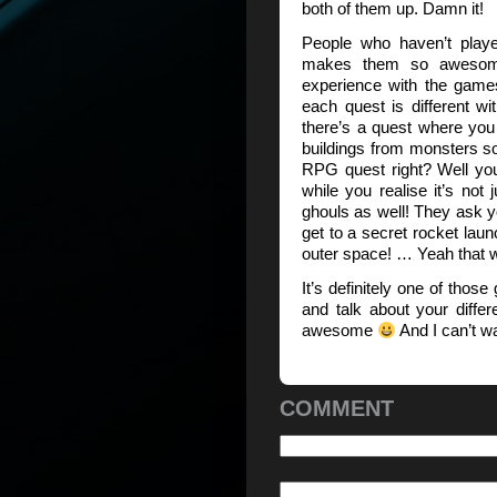
both of them up. Damn it!
People who haven’t pla
makes them so awesome
experience with the game
each quest is different w
there’s a quest where you
buildings from monsters so
RPG quest right? Well you 
while you realise it’s not 
ghouls as well! They ask y
get to a secret rocket lau
outer space! … Yeah that
It’s definitely one of tho
and talk about your differ
awesome
And I can’t wai
COMMENT