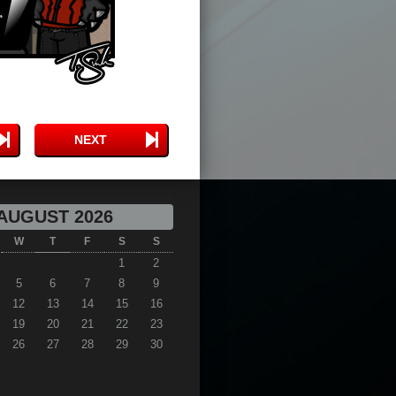
NEXT
AUGUST 2026
W
T
F
S
S
1
2
5
6
7
8
9
12
13
14
15
16
19
20
21
22
23
26
27
28
29
30