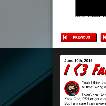
PREVIOUS
June 10th, 2015
Yeah I think th
all time. Along
I can’t wait to
Xbox One, PS4 or get a dec
But I am sure I can always