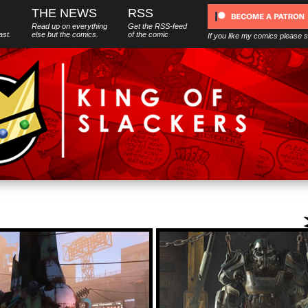
THE NEWS
RSS
Read up on everything
Get the RSS-feed
ast.
else
but
the comics.
of the comic
If you like my comics please 