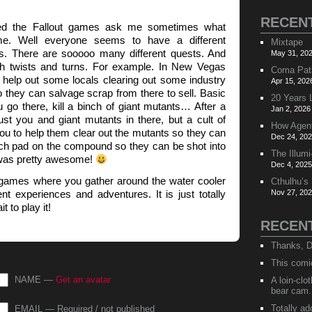
RECEN
yed the Fallout games ask me sometimes what
. Well everyone seems to have a different
Mixtape
s. There are sooooo many different quests. And
May 31, 202
ith twists and turns. For example. In New Vegas
Coma Pat
 help out some locals clearing out some industry
Apr 15, 202
 they can salvage scrap from there to sell. Basic
20 Years 
go there, kill a binch of giant mutants… After a
Jan 2, 2026
just you and giant mutants in there, but a cult of
How Agen
ou to help them clear out the mutants so they can
Dec 24, 202
nch pad on the compound so they can be shot into
The Illumi
 was pretty awesome!
Dec 4, 2025
se games where you gather around the water cooler
Cthulhu’s
ent experiences and adventures. It is just totally
Nov 27, 202
t to play it!
RECEN
Thanks, D
This comi
NAME —
Get an avatar
A loin-cl
bear cam.
Totally ad
EMAIL — Required / not published