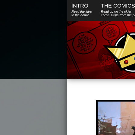
INTRO
THE COMICS
Read the intro
Read up on the older
to the comic
comic strips from the p