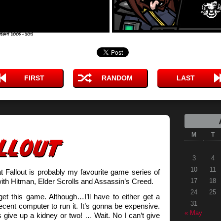
FIRST
RANDOM
LAST
M
T
3
4
10
11
at Fallout is probably my favourite game series of
 with Hitman, Elder Scrolls and Assassin’s Creed.
17
18
24
25
 get this game. Although…I’ll have to either get a
31
ent computer to run it. It’s gonna be expensive.
« May
 give up a kidney or two! … Wait. No I can’t give