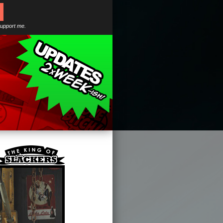
support me.