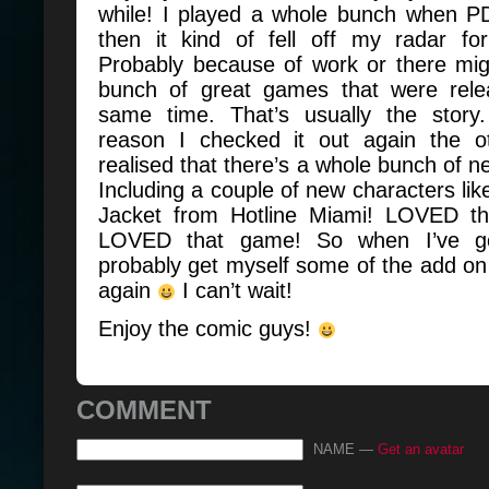
while! I played a whole bunch when 
then it kind of fell off my radar f
Probably because of work or there mi
bunch of great games that were rele
same time. That’s usually the story
reason I checked it out again the o
realised that there’s a whole bunch of ne
Including a couple of new characters li
Jacket from Hotline Miami! LOVED th
LOVED that game! So when I’ve got
probably get myself some of the add on s
again
I can’t wait!
Enjoy the comic guys!
COMMENT
NAME —
Get an avatar