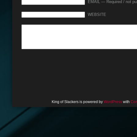
EMAIL — Required / not pu
WEBSITE
King of Slackers is powered by
WordPress
with
Com