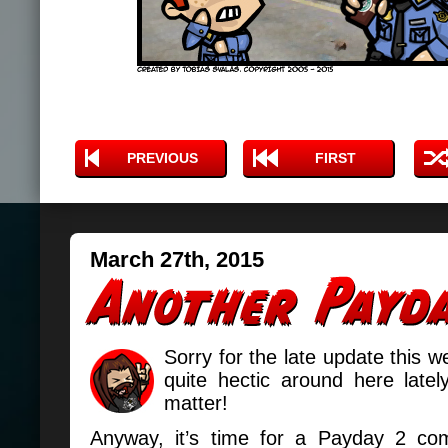
PREVIOUS
FIRST
March 27th, 2015
Sorry for the late update this w
quite hectic around here latel
matter!
Anyway, it’s time for a Payday 2 com