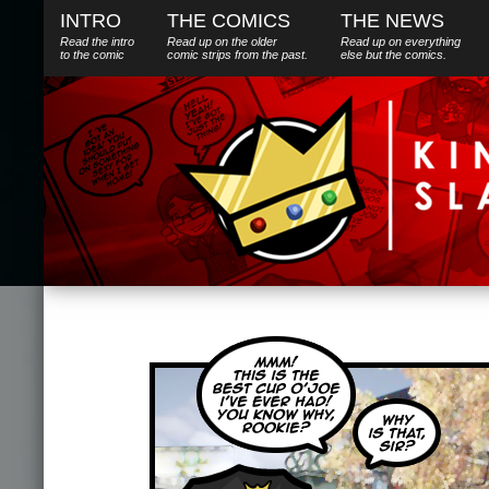
INTRO
THE COMICS
THE NEWS
Read the intro
Read up on the older
Read up on everything
to the comic
comic strips from the past.
else
but
the comics.