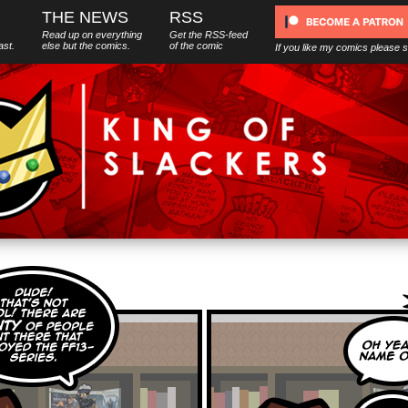
THE NEWS
RSS
Read up on everything
Get the RSS-feed
ast.
else
but
the comics.
of the comic
If you like my comics please 