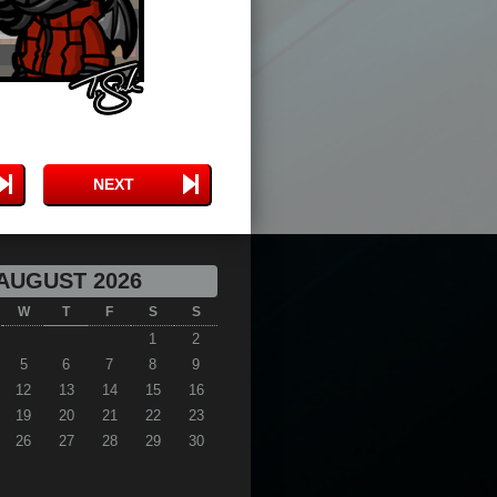
NEXT
AUGUST 2026
W
T
F
S
S
1
2
5
6
7
8
9
12
13
14
15
16
19
20
21
22
23
26
27
28
29
30