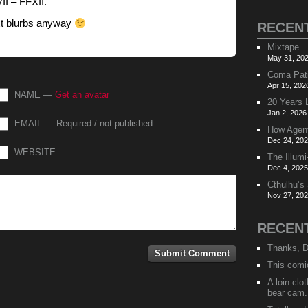
II – FFXII.
ext blurbs anyway
RECEN
Mixtape
May 31, 202
Coma Pat
Apr 15, 202
NAME —
Get an avatar
20 Years 
Jan 2, 2026
EMAIL — Required / not published
How Agen
Dec 24, 202
WEBSITE
The Illumi
Dec 4, 2025
Cthulhu’s
Nov 27, 202
RECEN
Thanks, D
This comi
A loin-cl
bear cam.