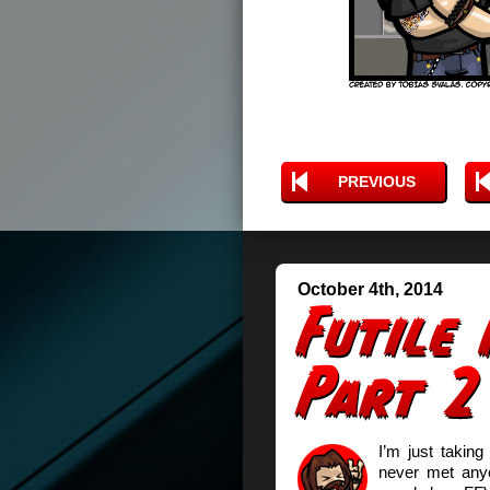
PREVIOUS
October 4th, 2014
I’m just taking
never met anyo