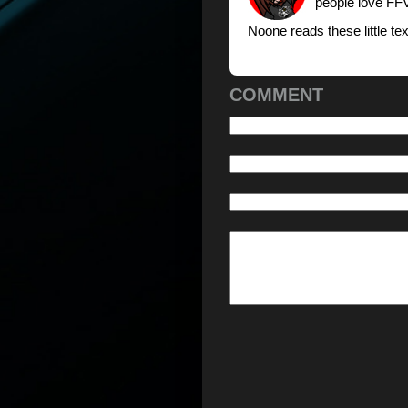
people love FFV
Noone reads these little t
COMMENT