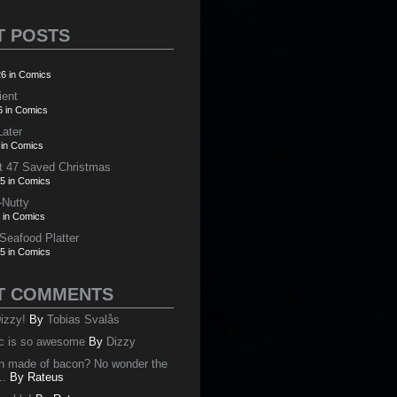
T POSTS
6 in Comics
ient
6 in Comics
Later
 in Comics
t 47 Saved Christmas
5 in Comics
-Nutty
 in Comics
 Seafood Platter
5 in Comics
T COMMENTS
izzy!
By
Tobias Svalås
c is so awesome
By
Dizzy
oth made of bacon? No wonder the
..
By
Rateus