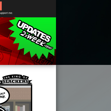
support me.