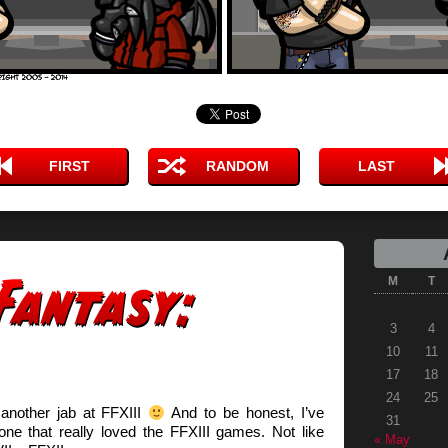
FIRST
RANDOM
LAST
M
T
3
4
10
11
17
18
24
25
 another jab at FFXIII
And to be honest, I’ve
31
ne that really loved the FFXIII games. Not like
« May