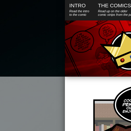
INTRO
THE COMICS
Read the intro
Read up on the older
to the comic
comic strips from the p