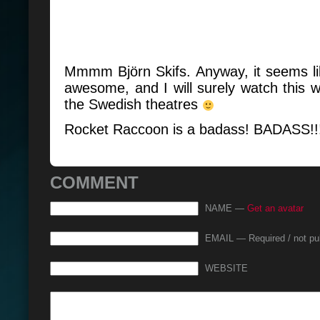
Mmmm Björn Skifs. Anyway, it seems li
awesome, and I will surely watch this 
the Swedish theatres
Rocket Raccoon is a badass! BADASS!
COMMENT
NAME —
Get an avatar
EMAIL — Required / not pu
WEBSITE