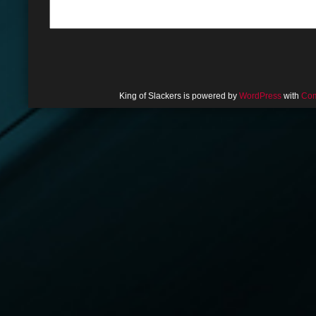
King of Slackers is powered by
WordPress
with
Com