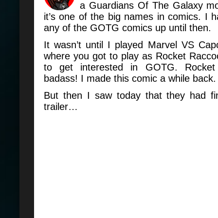
a Guardians Of The Galaxy movi
it’s one of the big names in comics. I h
any of the GOTG comics up until then.
It wasn’t until I played Marvel VS Ca
where you got to play as Rocket Raccoo
to get interested in GOTG. Rocke
badass! I made this comic a while back.
But then I saw today that they had fi
trailer…