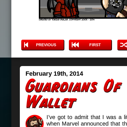
PREVIOUS
FIRST
February 19th, 2014
I’ve got to admit that I was a lit
when Marvel announced that t