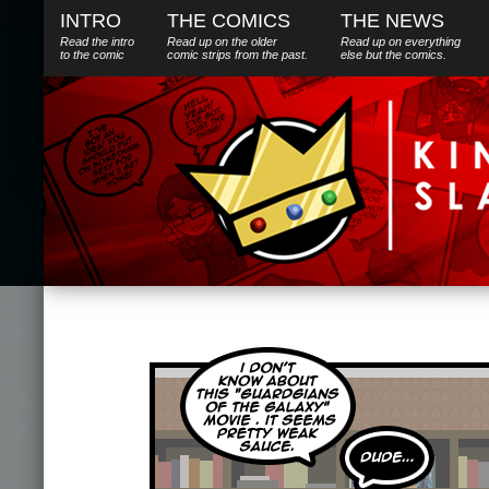
INTRO
THE COMICS
THE NEWS
Read the intro
Read up on the older
Read up on everything
to the comic
comic strips from the past.
else
but
the comics.