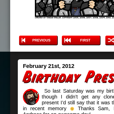
PREVIOUS
FIRST
February 21st, 2012
So last Saturday was my birt
though I didn’t get any cl
present I’d still say that it was 
in recent memory
Thanks Sam, 