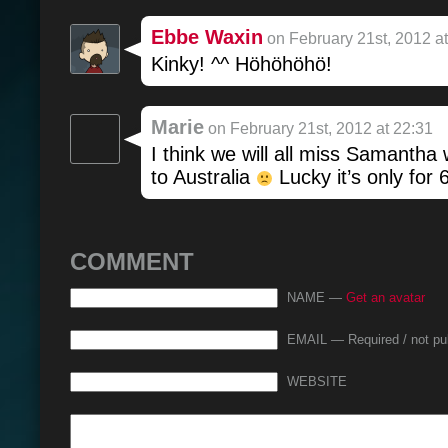
Ebbe Waxin
on February 21st, 2012 at
Kinky! ^^ Höhöhöhö!
Marie
on February 21st, 2012 at 22:31
I think we will all miss Samantha
to Australia
Lucky it’s only for 
COMMENT
NAME —
Get an avatar
EMAIL — Required / not pu
WEBSITE