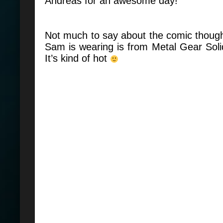
Andreas for an awesome day!
Not much to say about the comic though.
Sam is wearing is from Metal Gear Sol
It’s kind of hot