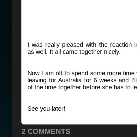
I was really pleased with the reaction i
as well. It all came together nicely.
Now I am off to spend some more time 
leaving for Australia for 6 weeks and I’
of the time together before she has to 
See you later!
2 COMMENTS