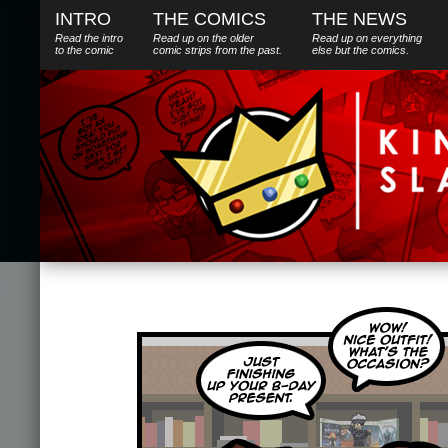
INTRO
THE COMICS
THE NEWS
Read the intro
Read up on the older
Read up on everything
to the comic
comic strips from the past.
else
but
the comics.