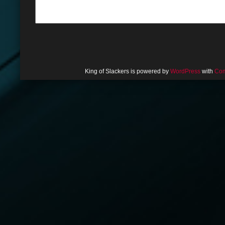
King of Slackers is powered by
WordPress
with
Com