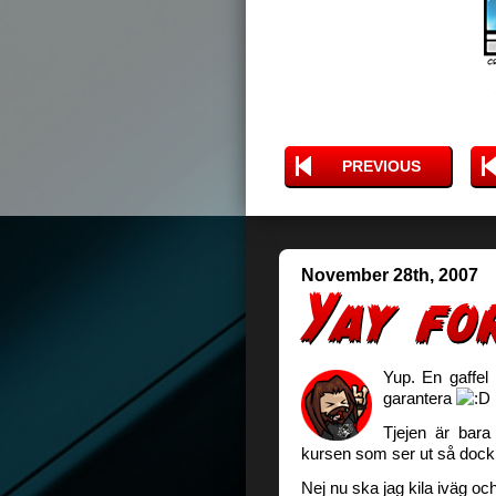
PREVIOUS
November 28th, 2007
Yup. En gaffel 
garantera
Tjejen är bara
kursen som ser ut så doc
Nej nu ska jag kila iväg och 