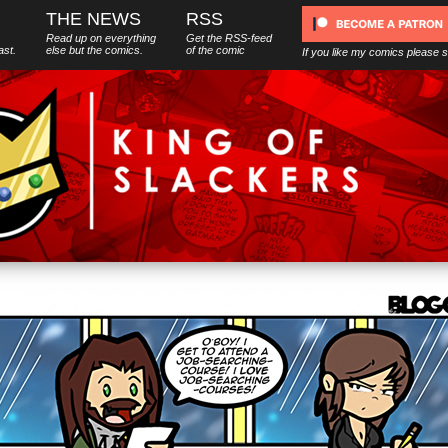
THE NEWS
RSS
Read up on everything
Get the RSS-feed
ast.
else
but
the comics.
of the comic
If you like my comics please 