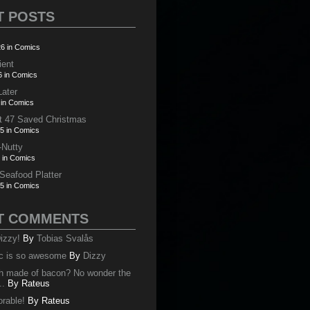
T POSTS
6 in Comics
ient
6 in Comics
Later
 in Comics
t 47 Saved Christmas
5 in Comics
-Nutty
 in Comics
 Seafood Platter
5 in Comics
T COMMENTS
izzy!
By
Tobias Svalås
c is so awesome
By
Dizzy
oth made of bacon? No wonder the
..
By
Rateus
orable!
By
Rateus