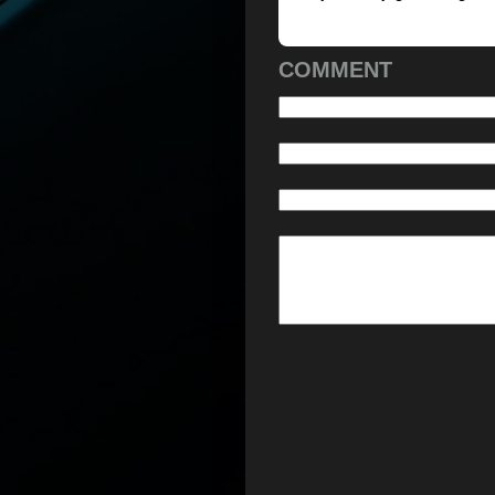
COMMENT