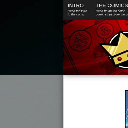
INTRO
THE COMICS
Read the intro
Read up on the older
to the comic
comic strips from the p