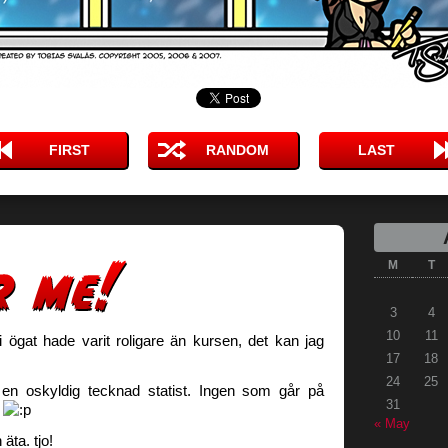
FIRST
RANDOM
LAST
M
T
3
4
10
11
i ögat hade varit roligare än kursen, det kan jag
17
18
24
25
 en oskyldig tecknad statist. Ingen som går på
31
k
« May
äta. tjo!