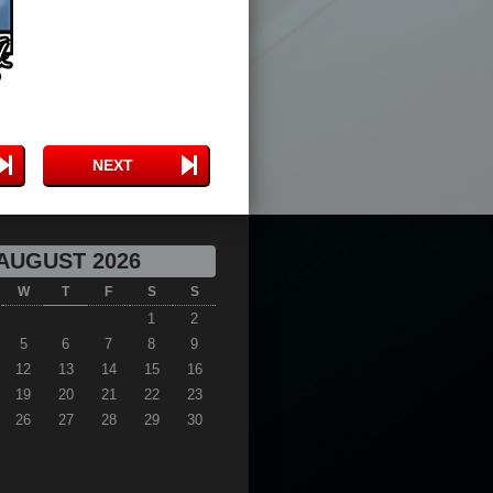
NEXT
AUGUST 2026
W
T
F
S
S
1
2
5
6
7
8
9
12
13
14
15
16
19
20
21
22
23
26
27
28
29
30