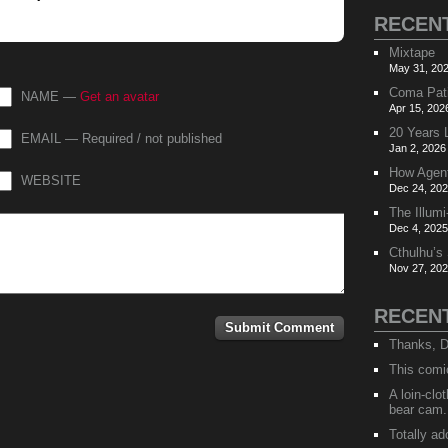
RECEN
Mixtape
May 31, 202
Coma Pat
NAME —
Get an avatar
Apr 15, 202
20 Years 
EMAIL — Required / not published
Jan 2, 2026
How Agen
WEBSITE
Dec 24, 202
The Illumi
Dec 4, 2025
Cthulhu’s
Nov 27, 202
RECEN
Thanks, D
This comi
A loin-cl
bear cam.
Totally ad