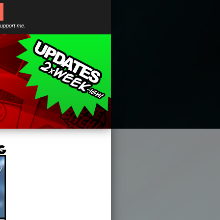
support me.