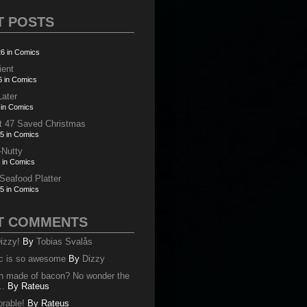
T POSTS
6 in Comics
ient
6 in Comics
Later
 in Comics
t 47 Saved Christmas
5 in Comics
-Nutty
 in Comics
 Seafood Platter
5 in Comics
T COMMENTS
izzy!
By
Tobias Svalås
c is so awesome
By
Dizzy
oth made of bacon? No wonder the
..
By
Rateus
orable!
By
Rateus