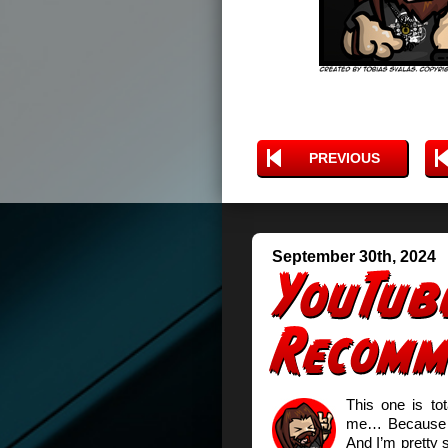
PREVIOUS
September 30th, 2024
This one is to
me… Because t
And I’m pretty s