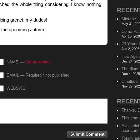
tched the whole thing considering I know nothing
RECEN
Mixtape
doing greaet, my dudes!
May 31, 202
y the upcoming autumn!
Coma Pat
Apr 15, 202
20 Years 
Jan 2, 2026
How Agen
Dec 24, 202
NAME —
Get an avatar
The Illumi
Dec 4, 2025
EMAIL — Required / not published
Cthulhu’s
Nov 27, 202
WEBSITE
RECEN
Thanks, D
This comi
A loin-cl
bear cam.
Totally ad