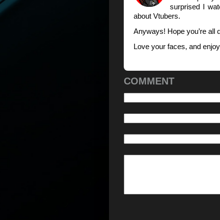
surprised I wa
about Vtubers.
Anyways! Hope you’re all 
Love your faces, and enjo
COMMENT