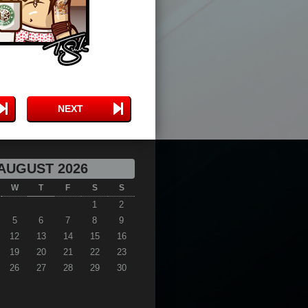
NEXT
AUGUST 2026
W
T
F
S
S
1
2
5
6
7
8
9
12
13
14
15
16
19
20
21
22
23
26
27
28
29
30