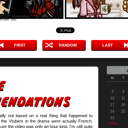
FIRST
RANDOM
LAST
M
T
3
4
10
11
17
18
24
25
tally not based on a real thing that happened to
31
he Vtubers in the drama were actually French.
« May
ure the video was only an hour long. I’m still quite