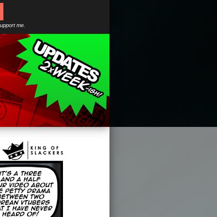
support me.