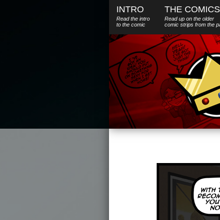
INTRO
THE COMICS
Read the intro
Read up on the older
to the comic
comic strips from the p