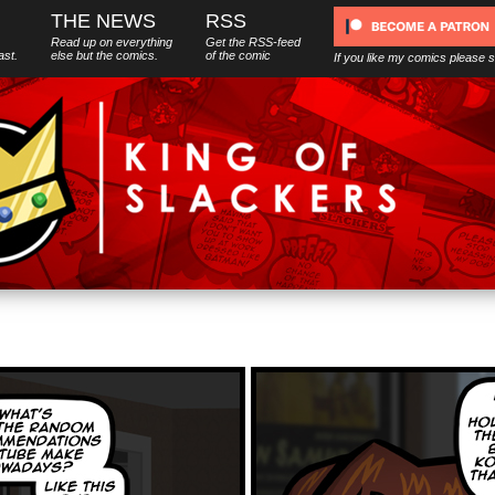
THE NEWS
RSS
Read up on everything
Get the RSS-feed
ast.
else
but
the comics.
of the comic
If you like my comics please 