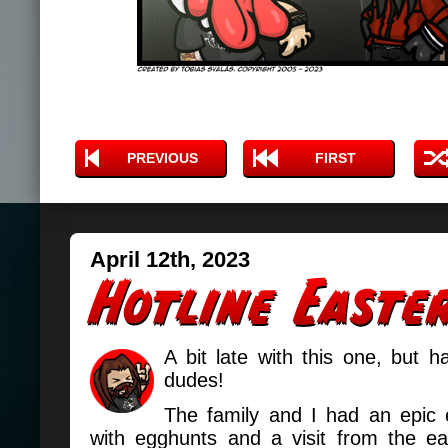
PREVIOUS
FIRST
April 12th, 2023
A bit late with this one, but 
dudes!
The family and I had an epic e
with egghunts and a visit from the e