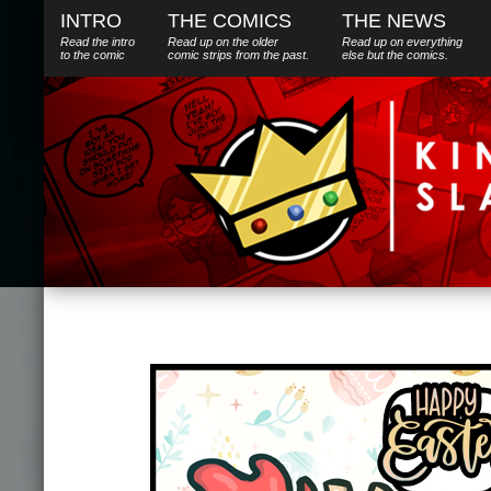
INTRO
THE COMICS
THE NEWS
Read the intro
Read up on the older
Read up on everything
to the comic
comic strips from the past.
else
but
the comics.