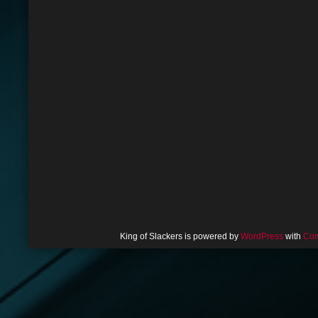
King of Slackers is powered by
WordPress
with
Com