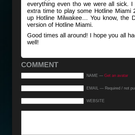
everything even tho we were all sick.
extra time to play some Hotline Miami 
up Hotline Milwakee… You know, the D
version of Hotline Miami.
Good times all around! I hope you all h
well!
COMMENT
NAME —
Get an avatar
EMAIL — Required / not pu
WEBSITE