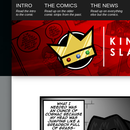
INTRO
THE COMICS
THE NEWS
Read the intro
Read up on the older
Read up on everything
to the comic
comic strips from the past.
else
but
the comics.