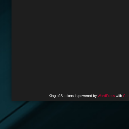
King of Slackers is powered by
WordPress
with
Com