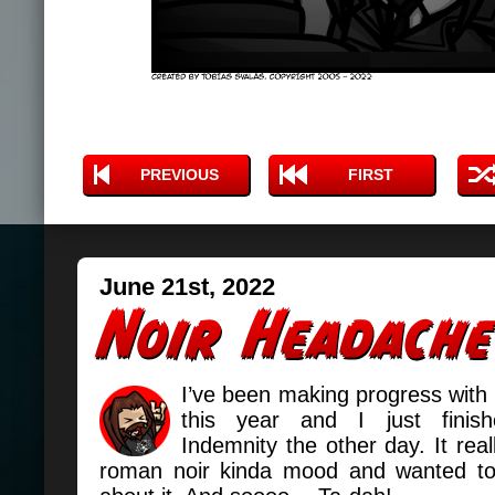
PREVIOUS
FIRST
June 21st, 2022
I’ve been making progress with
this year and I just finis
Indemnity the other day. It real
roman noir kinda mood and wanted t