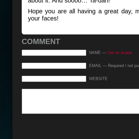
about it. And soooo… Ta-dah!
Hope you are all having a great day, 
your faces!
COMMENT
NAME —
Get an avatar
EMAIL — Required / not pu
WEBSITE