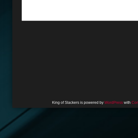
King of Slackers is powered by
WordPress
with
Com