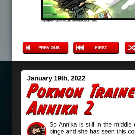
PREVIOUS
FIRST
January 19th, 2022
So Annika is still in the middl
binge and she has seen this com