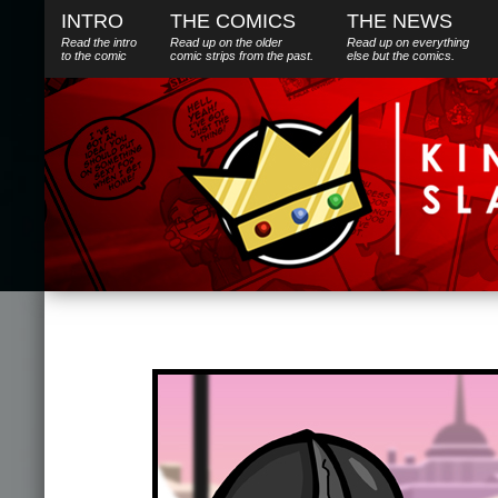
INTRO
THE COMICS
THE NEWS
Read the intro
Read up on the older
Read up on everything
to the comic
comic strips from the past.
else
but
the comics.