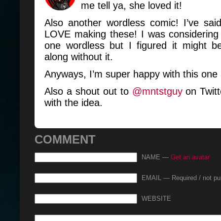
me tell ya, she loved it!
Also another wordless comic! I’ve said
LOVE making these! I was considering 
one wordless but I figured it might b
along without it.
Anyways, I’m super happy with this one 
Also a shout out to
@mntstguy
on Twitt
with the idea.
COMMENT
NAME —
Get an avatar
EMAIL — Required / not pu
WEBSITE