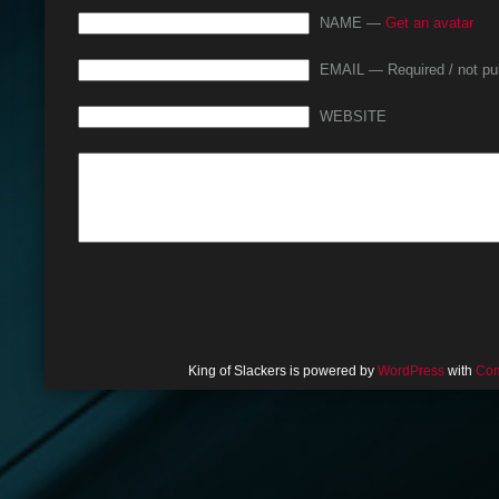
NAME —
Get an avatar
EMAIL — Required / not pu
WEBSITE
King of Slackers is powered by
WordPress
with
Com