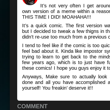
It’s not very often I get arou
own version of a meme within a reaso
THIS TIME I DID! MOAHAHA!!!
It’s a quick comic. The first version w
but I decided to tweak a few thigns in th
didn’t re-use too much from a previous 
I tend to feel like if the comic is too qu
feel bad about it. Kinda like impostor s
trying to learn to get back to the mind
few years ago, which is to just have 
these comics! I hope you guys enjoy it 
Anyways, Make sure to actually look 
done and all you have accomplished 
yourself! You freakin’ deserve it!!
COMMENT