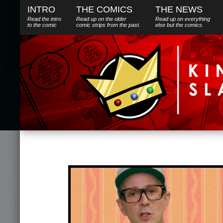
INTRO
THE COMICS
THE NEWS
Read the intro
Read up on the older
Read up on everything
to the comic
comic strips from the past.
else
but
the comics.