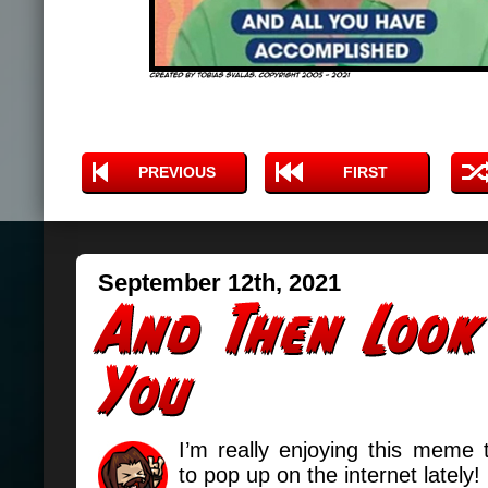
PREVIOUS
FIRST
September 12th, 2021
I’m really enjoying this meme 
to pop up on the internet lately!