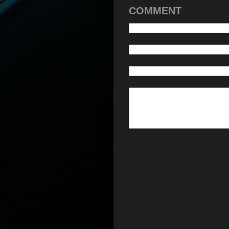
COMMENT