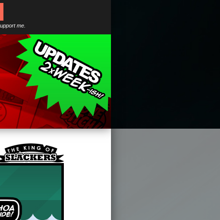
support me.