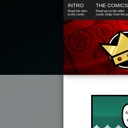
INTRO
THE COMICS
Read the intro
Read up on the older
to the comic
comic strips from the p