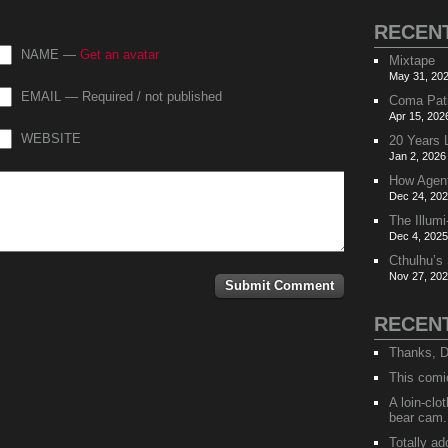
RECEN
NAME —
Get an avatar
Mixtape
May 31, 202
EMAIL — Required / not published
Coma Pat
Apr 15, 202
WEBSITE
20 Years 
Jan 2, 2026
How Agen
Dec 24, 202
The Illumi
Dec 4, 2025
Cthulhu’s
Nov 27, 202
RECEN
Thanks, D
This comi
A loin-cl
bear cam.
Totally ad