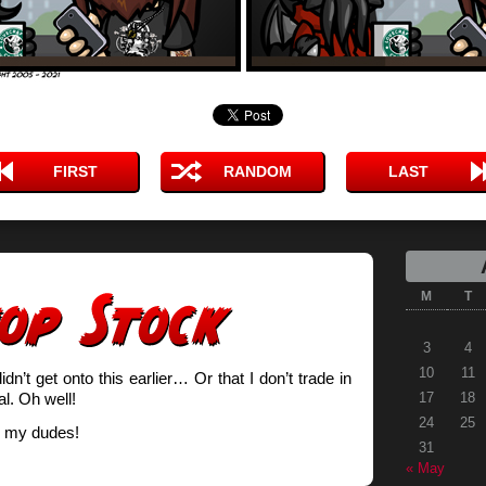
FIRST
RANDOM
LAST
M
T
3
4
10
11
idn’t get onto this earlier… Or that I don’t trade in
l. Oh well!
17
18
24
25
 my dudes!
31
« May