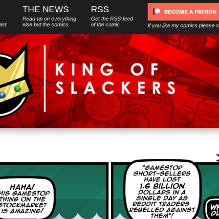
THE NEWS
RSS
Read up on everything
Get the RSS-feed
ast.
else
but
the comics.
of the comic
If you like my comics please 