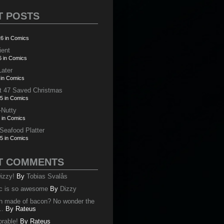
T POSTS
6 in Comics
ient
6 in Comics
Later
 in Comics
t 47 Saved Christmas
5 in Comics
-Nutty
 in Comics
 Seafood Platter
5 in Comics
T COMMENTS
izzy!
By
Tobias Svalås
c is so awesome
By
Dizzy
oth made of bacon? No wonder the
..
By
Rateus
orable!
By
Rateus