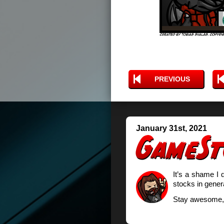
PREVIOUS
January 31st, 2021
It’s a shame I d
stocks in genera
Stay awesome,