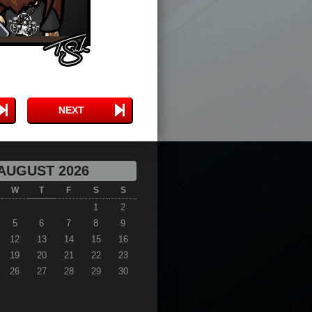
NEXT
AUGUST 2026
W
T
F
S
S
1
2
5
6
7
8
9
12
13
14
15
16
19
20
21
22
23
26
27
28
29
30