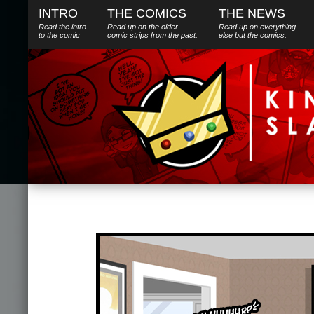
INTRO
THE COMICS
THE NEWS
Read the intro
Read up on the older
Read up on everything
to the comic
comic strips from the past.
else
but
the comics.