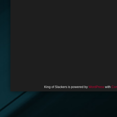
King of Slackers is powered by
WordPress
with
Com