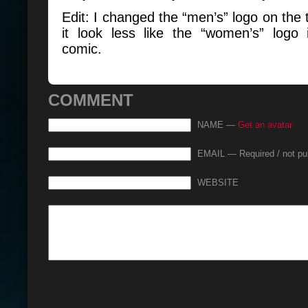
Edit: I changed the “men’s” logo on the
it look less like the “women’s” logo 
comic.
COMMENT
NAME —
Get an avatar
EMAIL — Required / not pu
WEBSITE