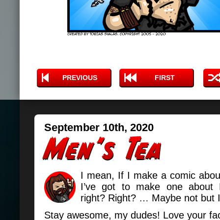
PREVIOUS
FIRST
September 10th, 2020
I mean, If I make a comic abo
I’ve got to make one about 
right? Right? … Maybe not but I
Stay awesome, my dudes! Love your fa