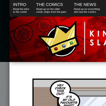
INTRO
THE COMICS
THE NEWS
Read the intro
Read up on the older
Read up on everything
to the comic
comic strips from the past.
else
but
the comics.