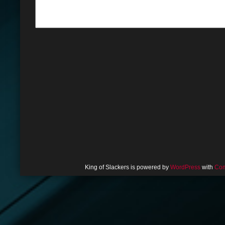
King of Slackers is powered by
WordPress
with
Com