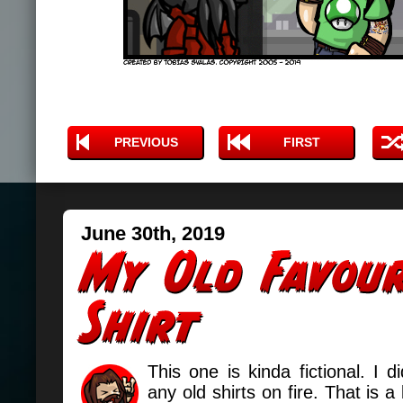
PREVIOUS
FIRST
June 30th, 2019
This one is kinda fictional. I di
any old shirts on fire. That is a