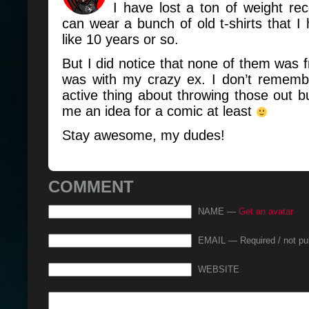
I have lost a ton of weight re
can wear a bunch of old t-shirts that I 
like 10 years or so.
But I did notice that none of them was f
was with my crazy ex. I don’t remembe
active thing about throwing those out 
me an idea for a comic at least
Stay awesome, my dudes!
COMMENT
NAME —
Get an avatar
EMAIL — Required / not pu
WEBSITE