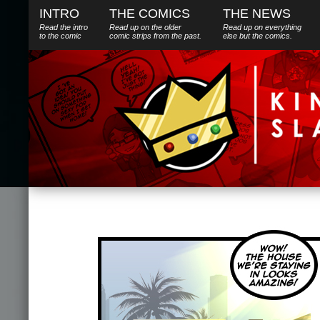
INTRO
THE COMICS
THE NEWS
Read the intro
Read up on the older
Read up on everything
to the comic
comic strips from the past.
else
but
the comics.