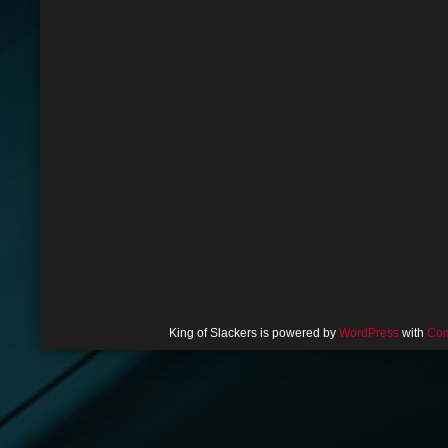
King of Slackers is powered by
WordPress
with
Com