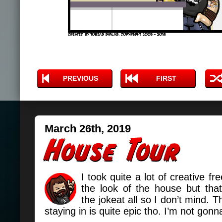
PREVIOUS
FIRST
March 26th, 2019
I took quite a lot of creative f
the look of the house but that
the jokeat all so I don’t mind. 
staying in is quite epic tho. I’m not gonn