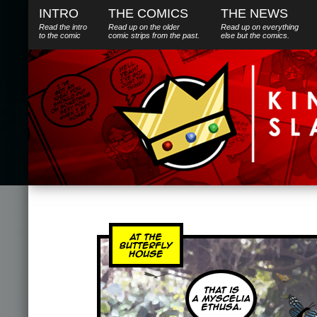
INTRO
THE COMICS
THE NEWS
Read the intro
Read up on the older
Read up on everything
to the comic
comic strips from the past.
else
but
the comics.