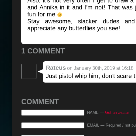
Also, it’s not very often I get to draw 
and Annika in it and I’m not! That was ju
fun for me
Stay awesome, slacker dudes and
appreciate any butterflies you see!
1 COMMENT
Rateus
on January 30th, 2019 at 16:18
Just pistol whip him, don’t scare t
COMMENT
NAME —
Get an avatar
EMAIL — Required / not pu