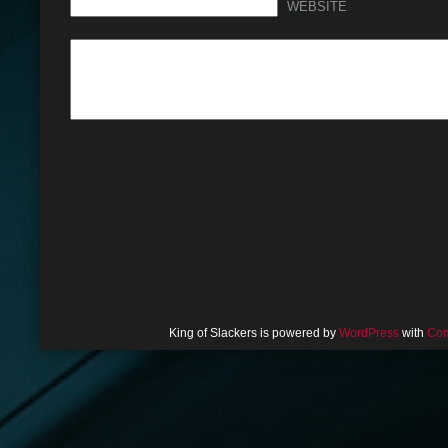
WEBSITE
King of Slackers is powered by
WordPress
with
Com