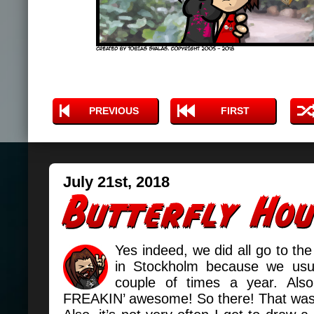
PREVIOUS
FIRST
July 21st, 2018
Yes indeed, we did all go to the
in Stockholm because we usua
couple of times a year. Also 
FREAKIN’ awesome! So there! That was