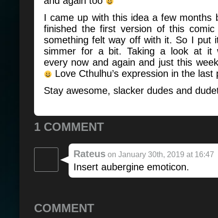
and again too
I came up with this idea a few months
finished the first version of this com
something felt way off with it. So I put i
simmer for a bit. Taking a look at it
every now and again and just this week I
Love Cthulhu’s expression in the last 
Stay awesome, slacker dudes and dude
1 COMMENT
Rateus
on January 30th, 2019 at 16:47
Insert aubergine emoticon.
COMMENT