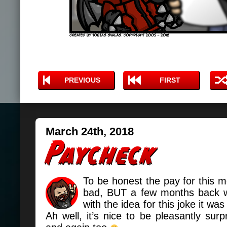
PREVIOUS
FIRST
March 24th, 2018
To be honest the pay for this m
bad, BUT a few months back 
with the idea for this joke it w
Ah well, it’s nice to be pleasantly sur