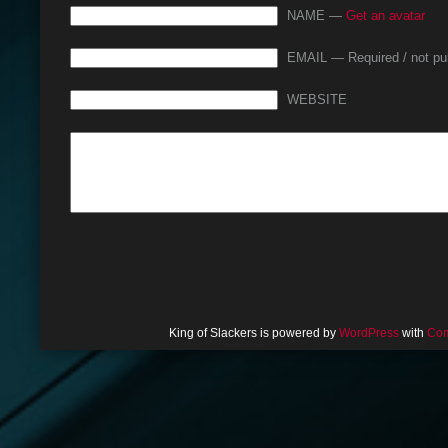
NAME —
Get an avatar
EMAIL — Required / not pu
WEBSITE
King of Slackers is powered by
WordPress
with
Com