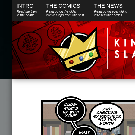
INTRO
THE COMICS
THE NEWS
Read the intro
Read up on the older
Read up on everything
to the comic
comic strips from the past.
else
but
the comics.