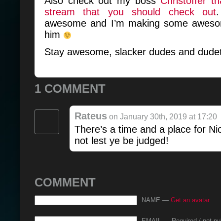
Also check out my boss
Christoffer t
stream that you should check out
awesome and I’m making some awesom
him
Stay awesome, slacker dudes and dudet
1 COMMENT
Rateus
on January 30th, 2019 at 17:20
There’s a time and a place for Ni
not lest ye be judged!
COMMENT
NAME —
Get an avatar