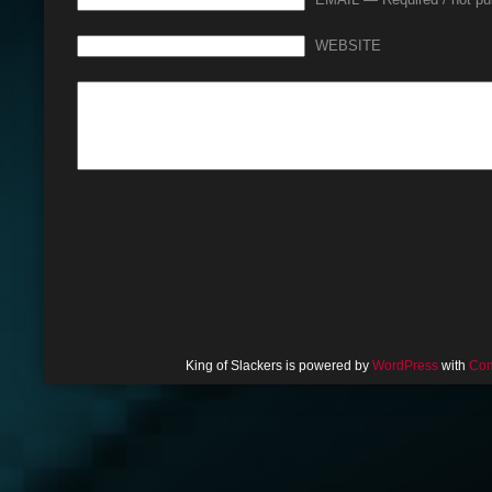
EMAIL — Required / not pu
WEBSITE
King of Slackers is powered by
WordPress
with
Com