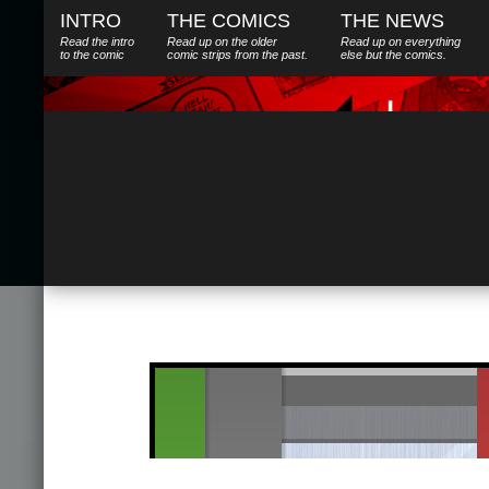
INTRO
THE COMICS
THE NEWS
Read the intro
Read up on the older
Read up on everything
to the comic
comic strips from the past.
else
but
the comics.