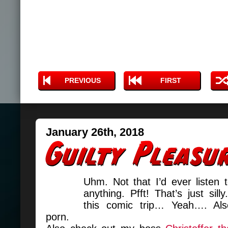
PREVIOUS
FIRST
January 26th, 2018
Uhm. Not that I’d ever listen 
anything. Pfft! That’s just silly
this comic trip… Yeah…. Als
porn.