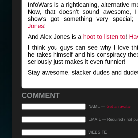
InfoWars is a rightleaning, alternative 
Now, that doesn’t sound awesome, I 
show’s got something very special;
Jones
!
And Alex Jones is a
hoot to listen to
!
Ha
I think you guys can see why I love thi
he takes himself and his conspiracy th
seriously just makes it even funnier!
Stay awesome, slacker dudes and dudet
COMMENT
NAME —
Get an avatar
EMAIL — Required / not pu
WEBSITE