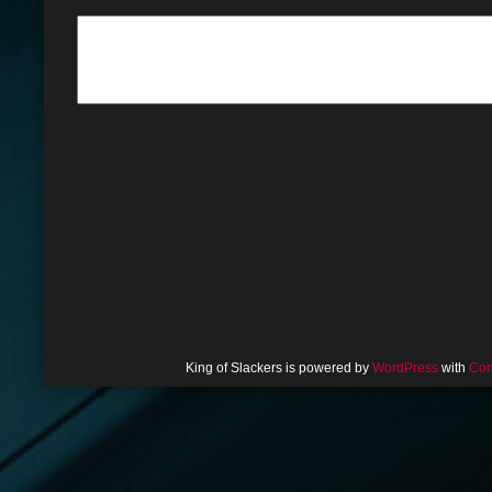
King of Slackers is powered by
WordPress
with
Com