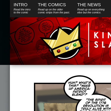
INTRO
THE COMICS
THE NEWS
Read the intro
Read up on the older
Read up on everything
to the comic
comic strips from the past.
else
but
the comics.