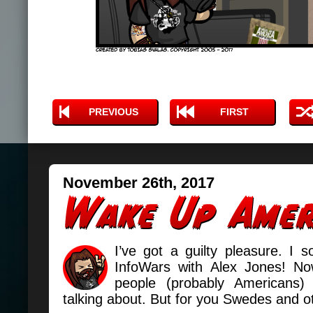
PREVIOUS
FIRST
November 26th, 2017
I’ve got a guilty pleasure. I 
InfoWars with Alex Jones! No
people (probably Americans
talking about. But for you Swedes and oth