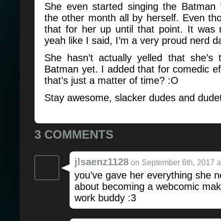
She even started singing the Batman
the other month all by herself. Even tho
that for her up until that point. It was 
yeah like I said, I’m a very proud nerd 
She hasn’t actually yelled that she’s
Batman yet. I added that for comedic e
that’s just a matter of time? :O
Stay awesome, slacker dudes and dudet
3 COMMENTS
jlsaenz1128
on September 6th, 2017 a
you’ve gave her everything she 
about becoming a webcomic mak
work buddy :3