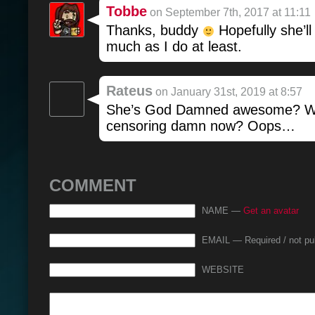
Tobbe
on September 7th, 2017 at 11:11
Thanks, buddy
Hopefully she’ll
much as I do at least.
Rateus
on January 31st, 2019 at 8:57
She’s God Damned awesome? Wa
censoring damn now? Oops…
COMMENT
NAME —
Get an avatar
EMAIL — Required / not pu
WEBSITE