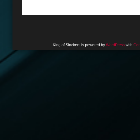
King of Slackers is powered by
WordPress
with
Com