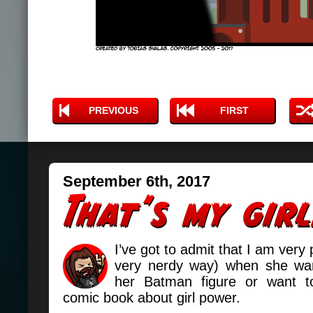
PREVIOUS
FIRST
September 6th, 2017
I’ve got to admit that I am very 
very nerdy way) when she wan
her Batman figure or want 
comic book about girl power.