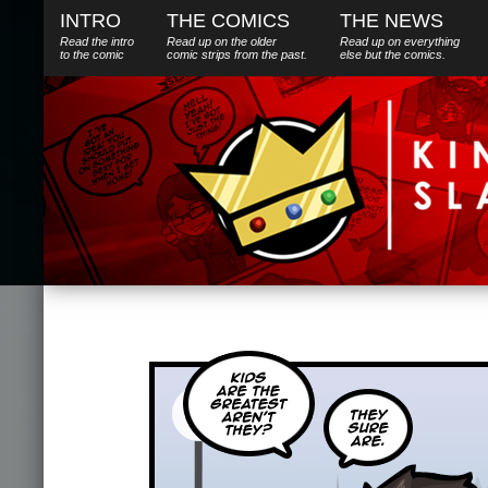
INTRO
THE COMICS
THE NEWS
Read the intro
Read up on the older
Read up on everything
to the comic
comic strips from the past.
else
but
the comics.