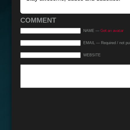
COMMENT
NAME —
Get an avatar
EMAIL — Required / not pu
WEBSITE