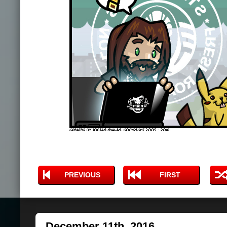
PREVIOUS
FIRST
December 11th, 2016