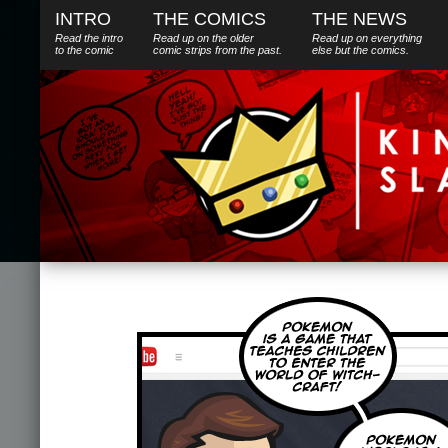
INTRO
THE COMICS
THE NEWS
Read the intro
Read up on the older
Read up on everything
to the comic
comic strips from the past.
else
but
the comics.