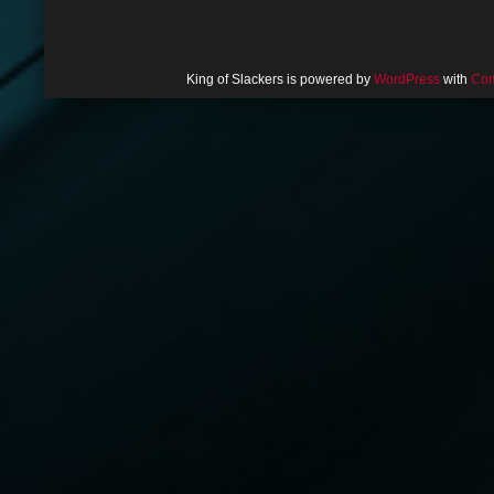
King of Slackers is powered by
WordPress
with
Com