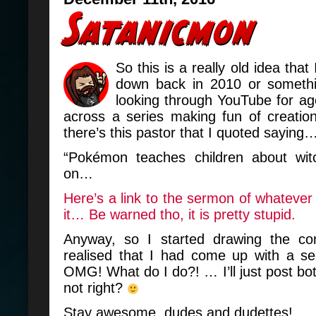
So this is a really old idea that
down back in 2010 or somethi
looking through YouTube for a
across a series making fun of creation
there’s this pastor that I quoted saying
“Pokémon teaches children about wit
on…
Here’s a link to the sermon of whatever 
it… Be warned tho, it is pretty stupid.
Anyway, so I started drawing the co
realised that I had come up with a se
OMG! What do I do?! … I’ll just post b
not right?
Stay awesome, dudes and dudettes!