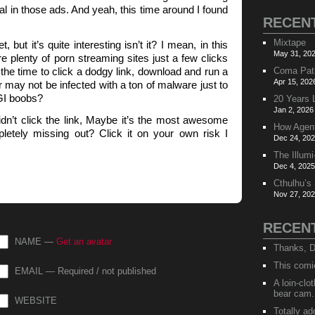
al in those ads. And yeah, this time around I found
RECEN
Mixtape
t, but it’s quite interesting isn’t it? I mean, in this
May 31, 202
 plenty of porn streaming sites just a few clicks
he time to click a dodgy link, download and run a
Coma Pat
Apr 15, 202
may not be infected with a ton of malware just to
GI boobs?
20 Years 
Jan 2, 2026
didn’t click the link, Maybe it’s the most awesome
How Agen
letely missing out? Click it on your own risk I
Dec 24, 202
The Illumi
Dec 4, 2025
Cthulhu’s
Nov 27, 202
RECEN
NAME —
Get an avatar
Thanks, D
This comi
EMAIL — Required / not published
A loin-cl
bear cam.
WEBSITE
Totally ad