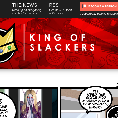
THE NEWS
RSS
Read up on everything
Get the RSS-feed
ast.
else
but
the comics.
of the comic
If you like my comics please 