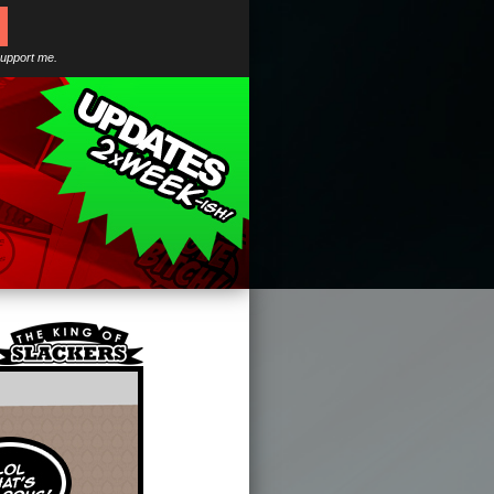
support me.