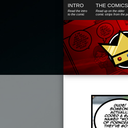
INTRO
THE COMICS
Read the intro
Read up on the older
to the comic
comic strips from the p