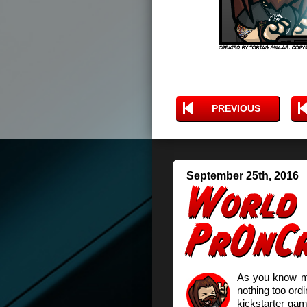
PREVIOUS
September 25th, 2016
As you know my 
nothing too ord
kickstarter ga