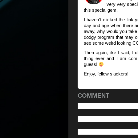
very very speci
this special gem.
I haven’t clicked the link ye
day and age when there are
away, why would you take t
dodgy program that may or 
see some weird looking C
Then again, like I said, I 
thing ever and I am comp
guess!
Enjoy, fellow slackers!
COMMENT