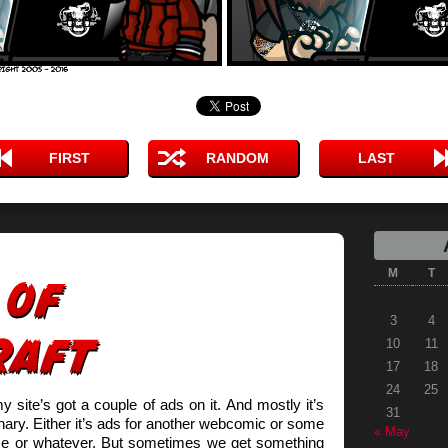
FIRST
RANDOM
LAST
M
T
3
4
10
11
17
18
24
25
site’s got a couple of ads on it. And mostly it’s
31
inary. Either it’s ads for another webcomic or some
« May
me or whatever. But sometimes we get something