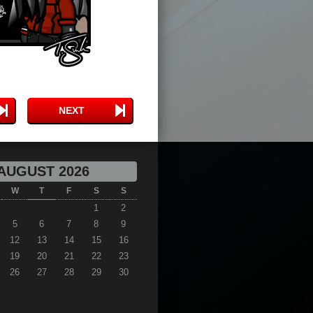
NEXT
AUGUST 2026
W
T
F
S
S
1
2
5
6
7
8
9
12
13
14
15
16
19
20
21
22
23
26
27
28
29
30