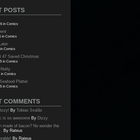
T POSTS
6 in Comics
ient
6 in Comics
Later
 in Comics
t 47 Saved Christmas
5 in Comics
-Nutty
 in Comics
 Seafood Platter
5 in Comics
T COMMENTS
izzy!
By
Tobias Svalås
c is so awesome
By
Dizzy
oth made of bacon? No wonder the
..
By
Rateus
orable!
By
Rateus