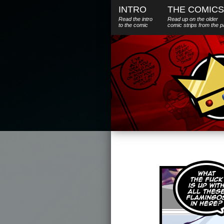
INTRO
THE COMICS
Read the intro
Read up on the older
to the comic
comic strips from the p