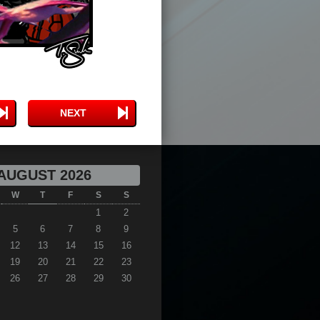
NEXT
AUGUST 2026
W
T
F
S
S
1
2
5
6
7
8
9
12
13
14
15
16
19
20
21
22
23
26
27
28
29
30