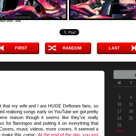
FIRST
RANDOM
LAST
M
T
3
4
10
11
it that my wife and I are HUGE Deftones fans, so
ed realising songs early on YouTube we got pretty
17
18
ome reason though it seems like they’ve really
24
25
s for flamingos and putting it on everything that
31
 Covers, music videos, more covers. It seemed a
« May
 to make this comic.
At the end of the day, you just