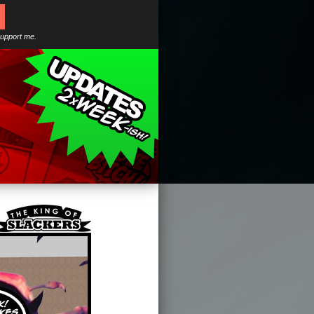
support me.