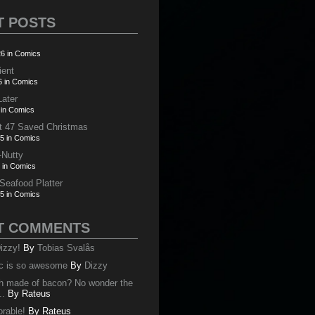
T POSTS
6 in Comics
ient
6 in Comics
Later
 in Comics
t 47 Saved Christmas
5 in Comics
-Nutty
 in Comics
 Seafood Platter
5 in Comics
T COMMENTS
izzy!
By
Tobias Svalås
c is so awesome
By
Dizzy
oth made of bacon? No wonder the
..
By
Rateus
orable!
By
Rateus