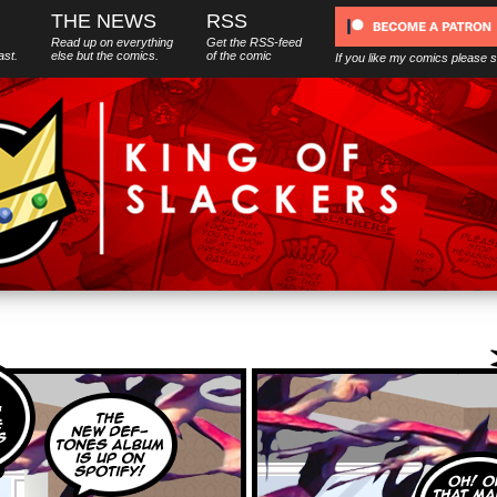
THE NEWS
RSS
Read up on everything
Get the RSS-feed
ast.
else
but
the comics.
of the comic
If you like my comics please 