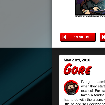
PREVIOUS
May 23rd, 2016
I’ve got to adm
when they start
excited! For s
taken a fondnes
has to do with the album.
little bit odd so I decided