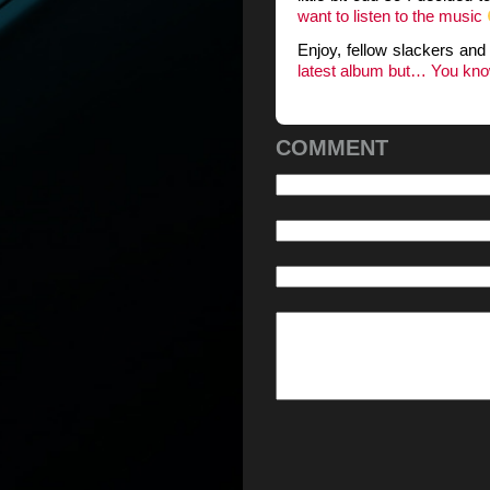
want to listen to the music
Enjoy, fellow slackers an
latest album but… You know.
COMMENT