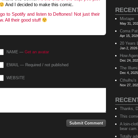
And I decided to make this comic.
RECEN
d
go to Spotify and listen to Deftones! Not just their
Mixtape
 All their good stuff
May 31, 202
Coma Pat
Apr 15, 202
20 Years 
Jan 2, 2026
NAME —
Get an avatar
How Agen
Dec 24, 202
EMAIL — Required / not published
The Illumi
Dec 4, 2025
WEBSITE
Cthulhu’s
Nov 27, 202
RECEN
Thanks, D
This comi
A loin-cl
bear cam.
Totally ad