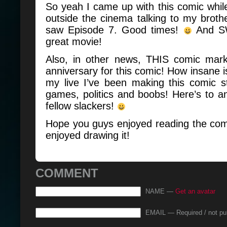
So yeah I came up with this comic whil
outside the cinema talking to my brothe
saw Episode 7. Good times!
And SW
great movie!
Also, in other news, THIS comic mar
anniversary for this comic! How insane is
my live I’ve been making this comic s
games, politics and boobs! Here’s to a
fellow slackers!
Hope you guys enjoyed reading the com
enjoyed drawing it!
COMMENT
NAME —
Get an avatar
EMAIL — Required / not pu