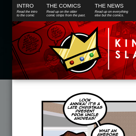
INTRO
THE COMICS
THE NEWS
Read the intro
Read up on the older
Read up on everything
to the comic
comic strips from the past.
else
but
the comics.