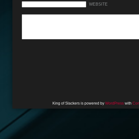
WEBSITE
King of Slackers is powered by
WordPress
with
Com