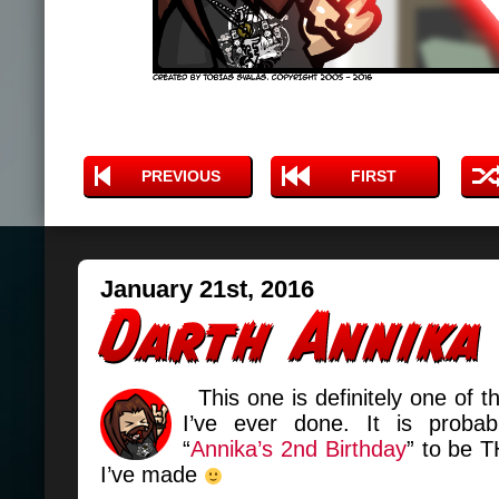
PREVIOUS
FIRST
January 21st, 2016
This one is definitely one of t
I’ve ever done. It is probabl
“
Annika’s 2nd Birthday
” to be 
I’ve made