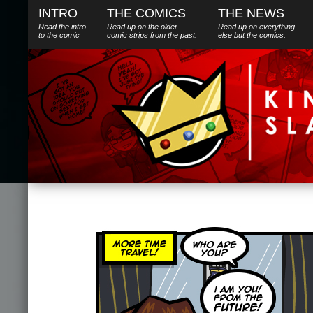
INTRO
THE COMICS
THE NEWS
Read the intro
Read up on the older
Read up on everything
to the comic
comic strips from the past.
else
but
the comics.