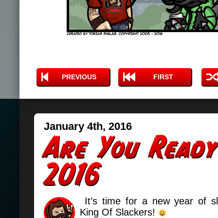
PREVIOUS
FIRST
January 4th, 2016
It’s time for a new year of sl
King Of Slackers!