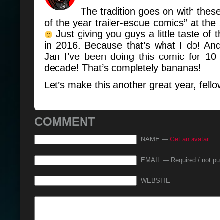
The tradition goes on with these 
of the year trailer-esque comics” at the 
Just giving you guys a little taste of
in 2016. Because that’s what I do! An
Jan I’ve been doing this comic for 10 
decade! That’s completely bananas!
Let’s make this another great year, fell
COMMENT
NAME —
Get an avatar
EMAIL — Required / not pu
WEBSITE