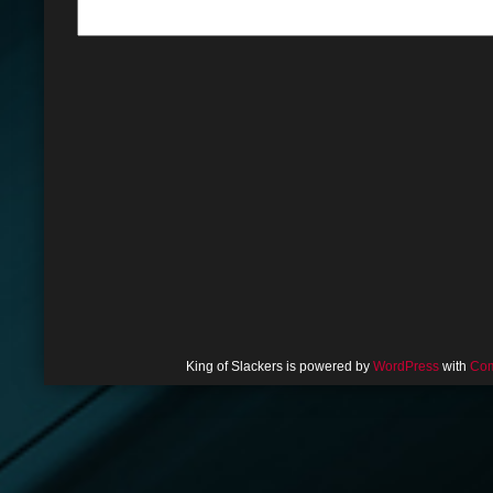
King of Slackers is powered by
WordPress
with
Com