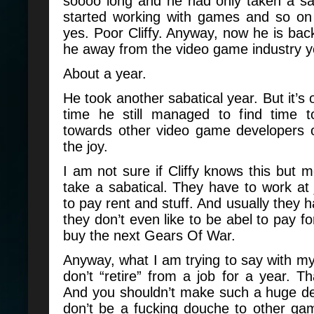
soooo long and he had only taken a sa
started working with games and so o
yes. Poor Cliffy. Anyway, now he is ba
he away from the video game industry 
About a year.
He took another sabatical year. But it’s 
time he still managed to find time 
towards other video game developers o
the joy.
I am not sure if Cliffy knows this but m
take a sabatical. They have to work at
to pay rent and stuff. And usually they 
they don’t even like to be abel to pay for
buy the next Gears Of War.
Anyway, what I am trying to say with my 
don’t “retire” from a job for a year. Th
And you shouldn’t make such a huge dea
don’t be a fucking douche to other g