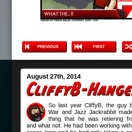
PREVIOUS
FIRST
August 27th, 2014
So last year CliffyB, the guy 
War and Jazz Jackrabbit made
thing that he was retiering 
and what not. He had been working wit