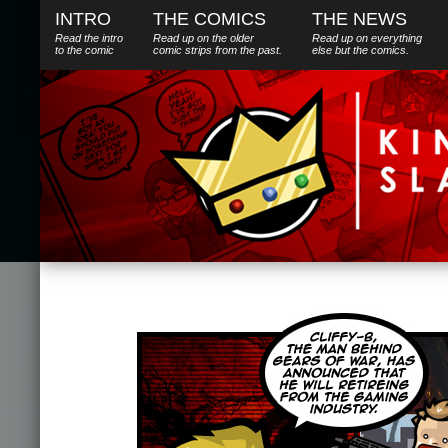
INTRO
THE COMICS
THE NEWS
Read the intro
Read up on the older
Read up on everything
to the comic
comic strips from the past.
else
but
the comics.