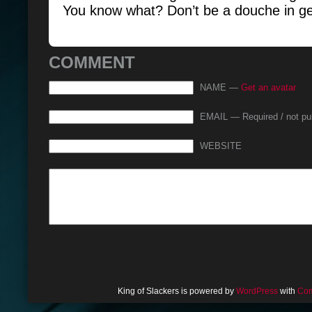
You know what? Don’t be a douche in ge
COMMENT
NAME —
Get an avatar
EMAIL — Required / not pu
WEBSITE
King of Slackers is powered by
WordPress
with
Com