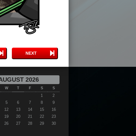
NEXT
AUGUST 2026
W
T
F
S
S
1
2
5
6
7
8
9
12
13
14
15
16
19
20
21
22
23
26
27
28
29
30