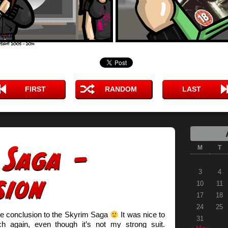
FIRST
RANDOM
LAST
M
T
3
4
10
11
17
18
24
25
he conclusion to the Skyrim Saga
It was nice to
31
h again, even though it’s not my strong suit.