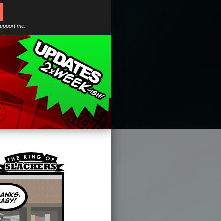
support me.