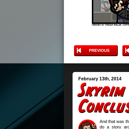
PREVIOUS
February 13th, 2014
And that was t
do a story arc