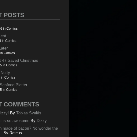
T POSTS
6 in Comics
ient
6 in Comics
Later
 in Comics
t 47 Saved Christmas
5 in Comics
-Nutty
 in Comics
 Seafood Platter
5 in Comics
T COMMENTS
izzy!
By
Tobias Svalås
c is so awesome
By
Dizzy
oth made of bacon? No wonder the
..
By
Rateus