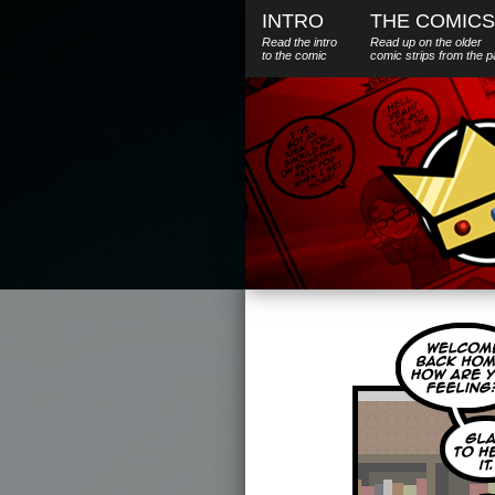
INTRO
THE COMICS
Read the intro
Read up on the older
to the comic
comic strips from the p