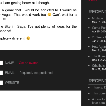
« May
k I am getting better at it though.
e’s a game that I would be addicted to it would be
RECEN
w Vegas. That would work too
Can’t wait for a
Mixtape
E!!!
May 31, 202
e Skyrim Saga. I’ve got plenty of ideas for the
Coma Pat
hahaha!
Apr 15, 202
20 Years 
letely different!
Jan 2, 2026
How Agen
Dec 24, 202
The Illumi
Dec 4, 2025
NAME —
Get an avatar
Cthulhu’s
Nov 27, 202
EMAIL — Required / not published
RECEN
WEBSITE
Thanks, D
This comi
A loin-cl
bear cam.