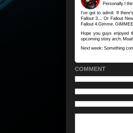
Personally I thin
I’ve got to admit: If ther
Fallout 3… Or Fallout Ne
Fallout 4.Gimme. GIMMEE
Hope you guys enjoyed th
upcoming story arch. Moa
Next week: Something comp
COMMENT