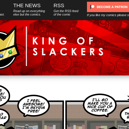
THE NEWS
RSS
Read up on everything
Get the RSS-feed
ast.
else
but
the comics.
of the comic
If you like my comics please 