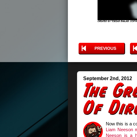
PREVIOUS
September 2nd, 2012
Now this is a c
Liam Neeson 
Neeson is a h