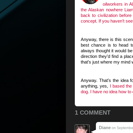
oilworkers in A
the Alaskan nowhere Liam
back to civilization befo
concept. If you haven’t see
Anyway, there is this sce
best chance is to head to
always thought it would be h
direction they’d find a pla
that’s just where my mind
Anyway. That’s the idea 
anything, yes,
I based the 
dog. I have no idea how to
1 COMMENT
Diane
on September 