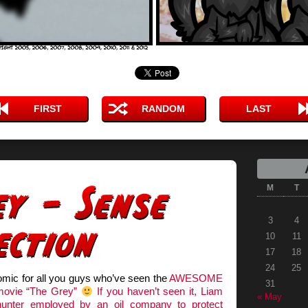
FIRST
RANDOM
LAST
M
T
3
4
10
11
17
18
24
25
omic for all you guys who’ve seen the
AWESOME
31
movie “The Grey”
If you haven’t seen it, Liam
« May
unter employed by an oil company to protect