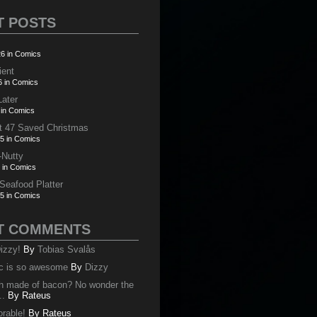
T POSTS
6 in Comics
ient
6 in Comics
Later
 in Comics
t 47 Saved Christmas
5 in Comics
-Nutty
 in Comics
 Seafood Platter
5 in Comics
T COMMENTS
izzy!
By
Tobias Svalås
c is so awesome
By
Dizzy
oth made of bacon? No wonder the
..
By
Rateus
orable!
By
Rateus