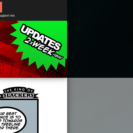
support me.