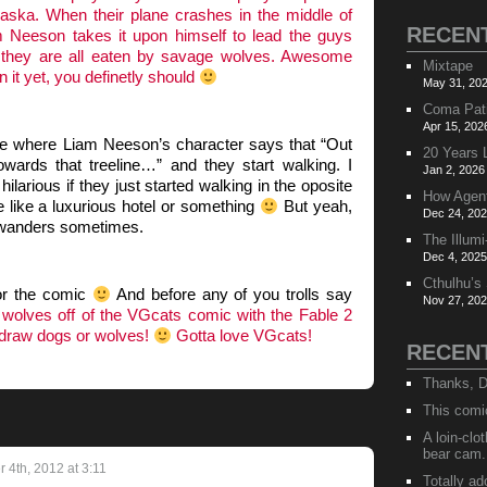
laska. When their plane crashes in the middle of
RECEN
 Neeson takes it upon himself to lead the guys
re they are all eaten by savage wolves. Awesome
Mixtape
n it yet, you definetly should
May 31, 202
Coma Pat
Apr 15, 202
ne where Liam Neeson’s character says that “Out
20 Years 
wards that treeline…” and they start walking. I
Jan 2, 2026
ilarious if they just started walking in the oposite
How Agen
ce like a luxurious hotel or something
But yeah,
Dec 24, 202
 wanders sometimes.
The Illumi
Dec 4, 2025
Cthulhu’s
for the comic
And before any of you trolls say
Nov 27, 202
wolves off of the VGcats comic with the Fable 2
 draw dogs or wolves!
Gotta love VGcats!
RECEN
Thanks, D
This comi
A loin-cl
bear cam.
4th, 2012 at 3:11
Totally ad