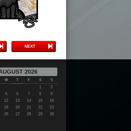
NEXT
AUGUST 2026
W
T
F
S
S
1
2
5
6
7
8
9
12
13
14
15
16
19
20
21
22
23
26
27
28
29
30