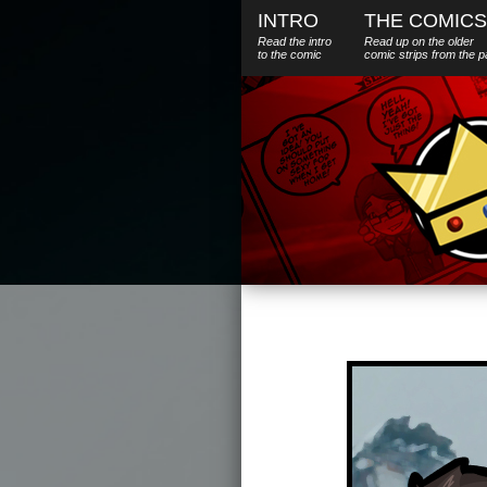
INTRO
THE COMICS
Read the intro
Read up on the older
to the comic
comic strips from the p