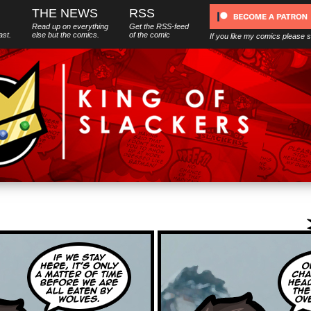
THE NEWS
RSS
Read up on everything
Get the RSS-feed
ast.
else
but
the comics.
of the comic
If you like my comics please 