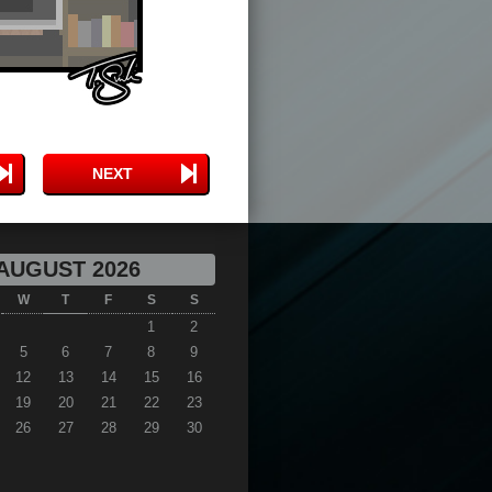
NEXT
AUGUST 2026
W
T
F
S
S
1
2
5
6
7
8
9
12
13
14
15
16
19
20
21
22
23
26
27
28
29
30