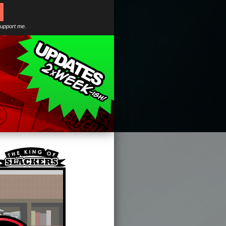
support me.