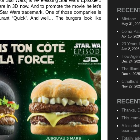
of Star Wars) is re-releasing Star Wars Episode 1
re in 3D now. And to promote the movie he let’s
RECEN
 Star Wars trademark. One of those companies is
aurant “Quick”. And well… The burgers look like
Mixtape
May 31, 202
Coma Pat
Apr 15, 202
20 Years 
Jan 2, 2026
How Agen
Dec 24, 202
The Illumi
Dec 4, 2025
Cthulhu’s
Nov 27, 202
RECEN
Thanks, D
This comi
A loin-cl
bear cam.
Totally ad