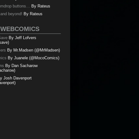
umdrop buttons…
By
Rateus
y and beyond!
By
Rateus
 WEBCOMICS
 Save
By Jeff Lofvers
save)
mers
By Mr.Madsen (@MrMadsen)
ics
By Juanele (@MocoComics)
ns
By Dan Sacharow
charow)
y Josh Davenport
venport)