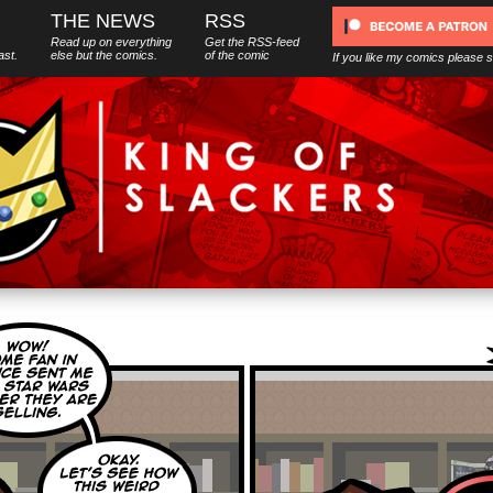
THE NEWS
RSS
Read up on everything
Get the RSS-feed
ast.
else
but
the comics.
of the comic
If you like my comics please 