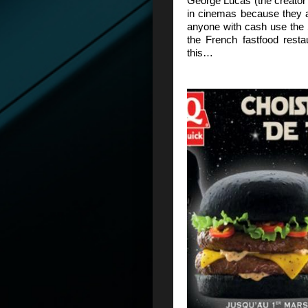
George Lucas (the creator 
in cinemas because they a
anyone with cash use the
the French fastfood rest
this…