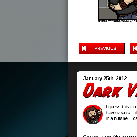
PREVIOUS
January 25th, 2012
I guess this co
have seen a lin
in a nutshell I ca