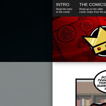
INTRO
THE COMICS
Read the intro
Read up on the older
to the comic
comic strips from the p