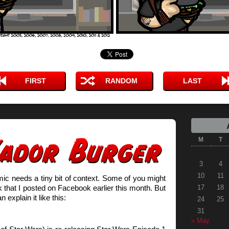
FIRST
RANDOM
LAST
M
T
3
4
10
11
mic needs a tiny bit of context. Some of you might
k that I posted on Facebook earlier this month. But
17
18
n explain it like this:
24
25
31
« May