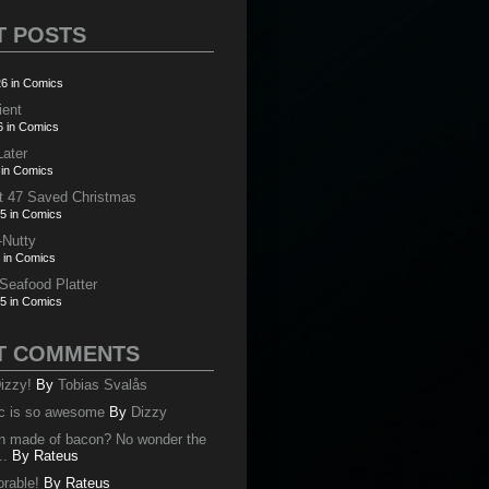
T POSTS
6 in Comics
ient
6 in Comics
Later
 in Comics
t 47 Saved Christmas
5 in Comics
-Nutty
 in Comics
 Seafood Platter
5 in Comics
T COMMENTS
izzy!
By
Tobias Svalås
c is so awesome
By
Dizzy
oth made of bacon? No wonder the
..
By
Rateus
orable!
By
Rateus