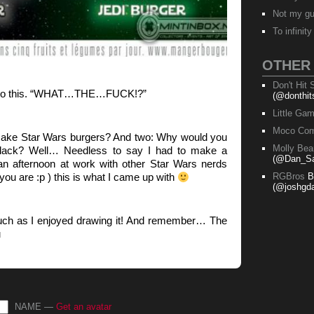
Not my g
To infinit
OTHER
Don't Hit
on to this. “WHAT…THE…FUCK!?”
(@donthit
Little Ga
Moco Com
ake Star Wars burgers? And two: Why would you
Molly Bea
black? Well… Needless to say I had to make a
(@Dan_Sa
 an afternoon at work with other Star Wars nerds
u are :p ) this is what I came up with
RGBros
B
(@joshgda
uch as I enjoyed drawing it! And remember… The
u
NAME —
Get an avatar