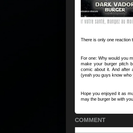
There is only one reacti
For one: Why would you m
make your burger pitch 
comic about it. And after
(yeah you guys know who yo
Hope you enjoyed it as m
may the burger be with yo
COMMENT