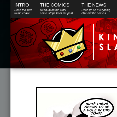
INTRO
THE COMICS
THE NEWS
Read the intro
Read up on the older
Read up on everything
to the comic
comic strips from the past.
else
but
the comics.