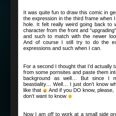
It was quite fun to draw this comic in ge
the expression in the third frame when I
hole. It felt really weird going back to
character from the front and “upgrading”
and such to match with the newer loo
And of course I still try to do the e
expressions and such when I can.
For a second I thought that I’d actually
from some pornsites and paste them into
background as well… But since I 
beastiality… Well… I just don’t know whe
like that
And if you DO know, please, 
don’t want to know
Now I am off to work at a small side pro