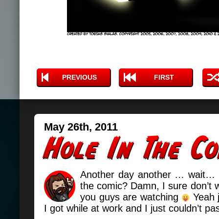
PREVIOUS
FIRST
May 26th, 2011
Another day another … wait… is
the comic? Damn, I sure don’t 
you guys are watching
Yeah j
I got while at work and I just couldn’t pa