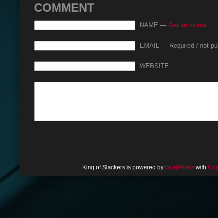
COMMENT
NAME —
Get an avatar
EMAIL — Required / not pu
WEBSITE
King of Slackers is powered by
WordPress
with
Com