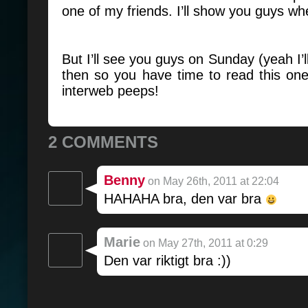
one of my friends. I’ll show you guys wh
But I’ll see you guys on Sunday (yeah I’
then so you have time to read this on
interweb peeps!
2 COMMENTS
Benny
on May 26th, 2011 at 22:04
HAHAHA bra, den var bra
Marie
on May 27th, 2011 at 0:29
Den var riktigt bra :))