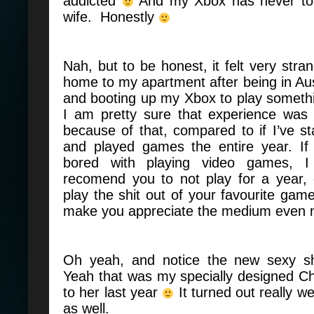
addicted
And my Xbox has never tol
wife. Honestly
Nah, but to be honest, it felt very str
home to my apartment after being in Aust
and booting up my Xbox to play someth
I am pretty sure that experience wa
because of that, compared to if I’ve 
and played games the entire year. If 
bored with playing video games, I 
recomend you to not play for a year
play the shit out of your favourite ga
make you appreciate the medium even
Oh yeah, and notice the new sexy s
Yeah that was my specially designed C
to her last year
It turned out really w
as well.