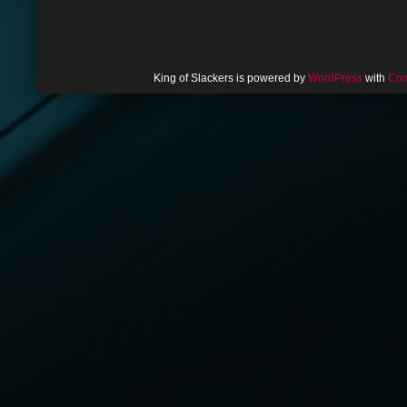
King of Slackers is powered by
WordPress
with
Com