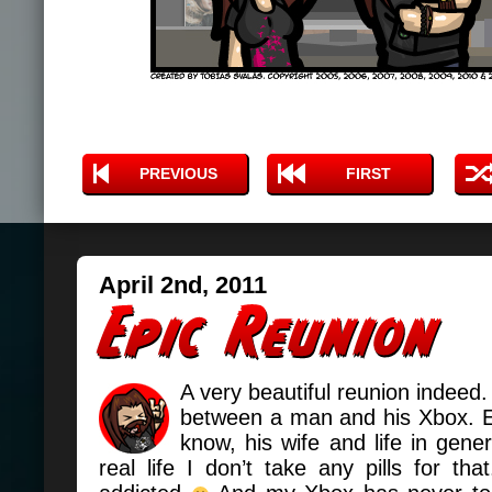
PREVIOUS
FIRST
April 2nd, 2011
A very beautiful reunion indeed.
between a man and his Xbox. 
know, his wife and life in gene
real life I don’t take any pills for th