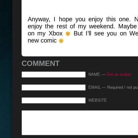
Anyway, I hope you enjoy this one. 
enjoy the rest of my weekend. Maybe
on my Xbox
But I’ll see you on W
new comic
COMMENT
NAME —
Get an avatar
EMAIL — Required / not pu
WEBSITE