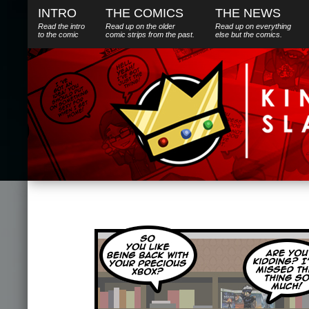
INTRO
THE COMICS
THE NEWS
Read the intro
Read up on the older
Read up on everything
to the comic
comic strips from the past.
else
but
the comics.