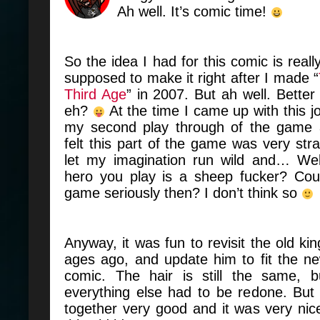
Ah well. It’s comic time!
So the idea I had for this comic is real
supposed to make it right after I made “
Third Age
” in 2007. But ah well. Better
eh?
At the time I came up with this jo
my second play through of the game 
felt this part of the game was very str
let my imagination run wild and… We
hero you play is a sheep fucker? Cou
game seriously then? I don’t think so
Anyway, it was fun to revisit the old ki
ages ago, and update him to fit the ne
comic. The hair is still the same, 
everything else had to be redone. But 
together very good and it was very nice 