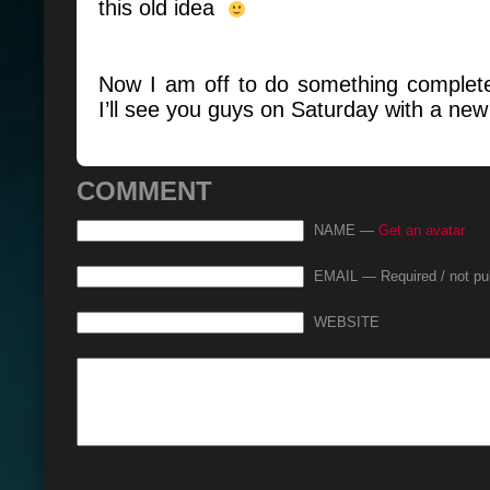
this old idea
Now I am off to do something completel
I’ll see you guys on Saturday with a new
COMMENT
NAME —
Get an avatar
EMAIL — Required / not pu
WEBSITE