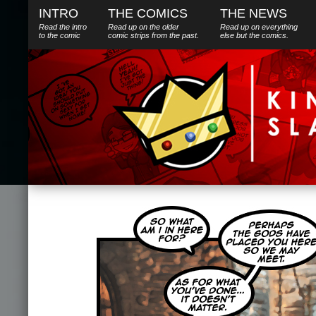
INTRO
THE COMICS
THE NEWS
Read the intro
Read up on the older
Read up on everything
to the comic
comic strips from the past.
else
but
the comics.