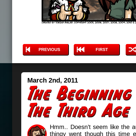
PREVIOUS
FIRST
March 2nd, 2011
Hmm.. Doesn’t seem like the a
thingy went though this time e