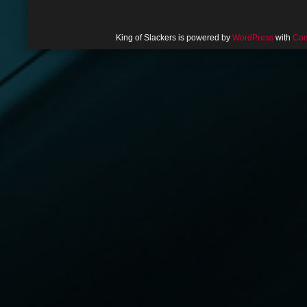
King of Slackers is powered by
WordPress
with
Com