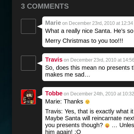
3 COMMENTS
Marie
on December 23rd, 2010 at 12:34
What a really nice Santa. He’s so
Merry Christmas to you too!!!
Travis
on December 23rd, 2010 at 14:5
So, does this mean no presents t
makes me sad…
Tobbe
on December 24th, 2010 at 10:3
Marie: Thanks
Travis: Yes, that is exactly what 
Maybe Santa will reincarnate nex
you presents though?
… Unless
him again! :O