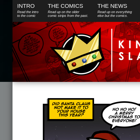
INTRO
THE COMICS
THE NEWS
Read the intro
Read up on the older
Read up on everything
to the comic
comic strips from the past.
else
but
the comics.