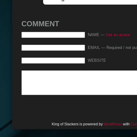
COMMENT
NAME —
Get an avatar
EMAIL — Required / not pu
WEBSITE
King of Slackers is powered by
WordPress
with
Com