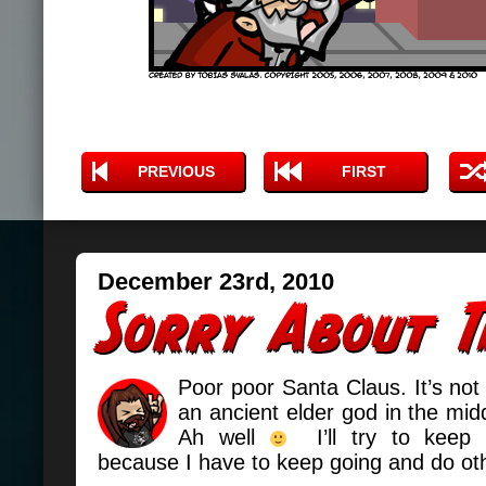
PREVIOUS
FIRST
December 23rd, 2010
Poor poor Santa Claus. It’s not 
an ancient elder god in the midd
Ah well
I’ll try to keep t
because I have to keep going and do oth