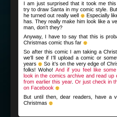
I am just surprised that it took me this
try to draw Santa in my comic style. But a
he turned out really well
Especially li
has. They really make him look like a ve
man, don’t they?
Anyway, I have to say that this is prob
Christmas comic thus far
So after this comic I am taking a Chri
we’ll see if I’ll upload a comic or som
years
So it’s on the very edge of Chr
folks! Woho!
And if you feel like some
look in the comics archive and read u
from earlier this year
.
Or just check in
on Facebook
But until then, dear readers, have a 
Christmas