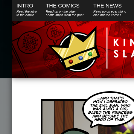
INTRO
THE COMICS
THE NEWS
Read the intro
Read up on the older
Read up on everything
to the comic
comic strips from the past.
else
but
the comics.