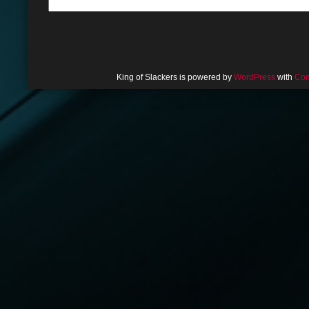
King of Slackers is powered by
WordPress
with
Com