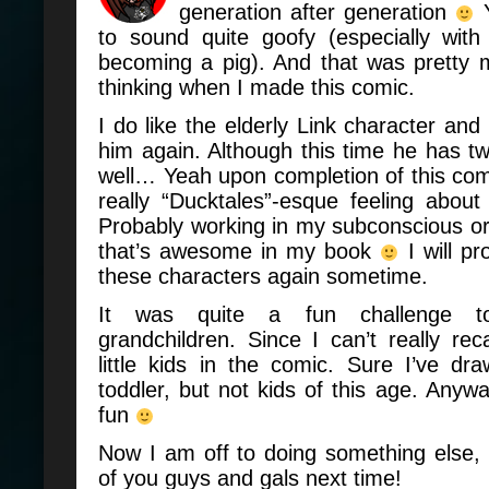
generation after generation
Y
to sound quite goofy (especially with
becoming a pig). And that was pretty
thinking when I made this comic.
I do like the elderly Link character and
him again. Although this time he has t
well… Yeah upon completion of this com
really “Ducktales”-
esque
feeling about
Probably working in my subconscious o
that’s awesome in my book
I will pr
these characters again sometime.
It was quite a fun challenge t
grandchildren. Since I can’t really rec
little kids in the comic. Sure I’ve d
toddler, but not kids of this age. Anywa
fun
Now I am off to doing something else, bu
of you guys and gals next time!