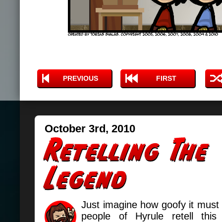
PREVIOUS
FIRST
October 3rd, 2010
Just imagine how goofy it must
people of Hyrule retell this