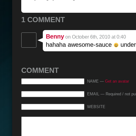
1 COMMENT
Benny
on October 6th, 2010 at 0:40
hahaha awesome-sauce
underb
COMMENT
NAME —
Get an avatar
EMAIL — Required / not pu
WEBSITE