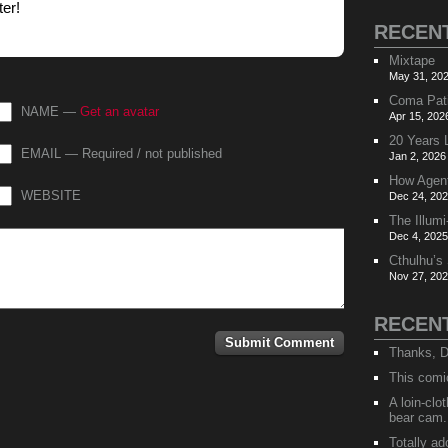
ter!
RECEN
Mixtape
May 31, 202
Coma Pat
NAME —
Get an avatar
Apr 15, 202
20 Years 
EMAIL — Required / not published
Jan 2, 2026
How Agen
WEBSITE
Dec 24, 202
The Illumi
Dec 4, 2025
Cthulhu’s
Nov 27, 202
RECEN
Thanks, D
This comi
A loin-cl
bear cam.
Totally ad