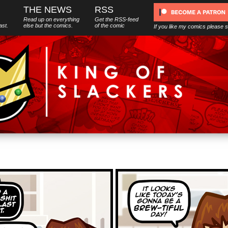
THE NEWS
RSS
Read up on everything
Get the RSS-feed
ast.
else
but
the comics.
of the comic
If you like my comics please 