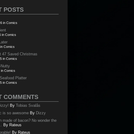
T POSTS
6 in Comics
ient
6 in Comics
Later
 in Comics
t 47 Saved Christmas
5 in Comics
-Nutty
 in Comics
 Seafood Platter
5 in Comics
T COMMENTS
izzy!
By
Tobias Svalås
c is so awesome
By
Dizzy
oth made of bacon? No wonder the
..
By
Rateus
orable!
By
Rateus