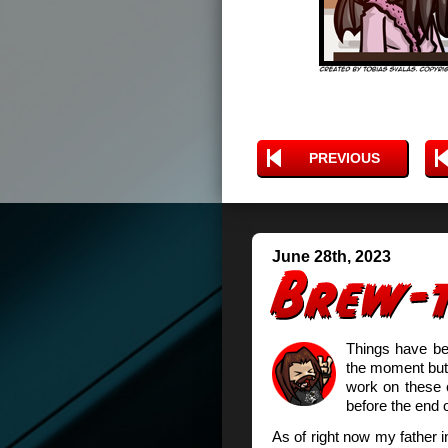
PREVIOUS
June 28th, 2023
Things have be
the moment but i
work on these 
before the end 
As of right now my father in