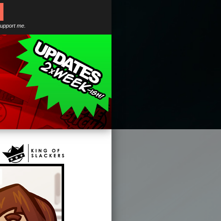
support me.