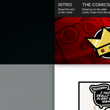
INTRO
THE COMICS
Read the intro
Read up on the older
to the comic
comic strips from the p