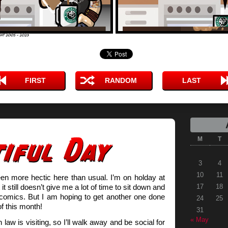
FIRST
RANDOM
LAST
M
T
3
4
10
11
en more hectic here than usual. I’m on holday at
t still doesn’t give me a lot of time to sit down and
17
18
comics. But I am hoping to get another one done
24
25
of this month!
31
« May
 law is visiting, so I’ll walk away and be social for