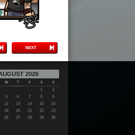
NEXT
AUGUST 2026
W
T
F
S
S
1
2
5
6
7
8
9
12
13
14
15
16
19
20
21
22
23
26
27
28
29
30