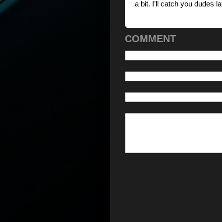
a bit. I’ll catch you dudes la
COMMENT