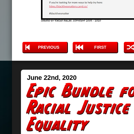
PREVIOUS
FIRST
June 22nd, 2020