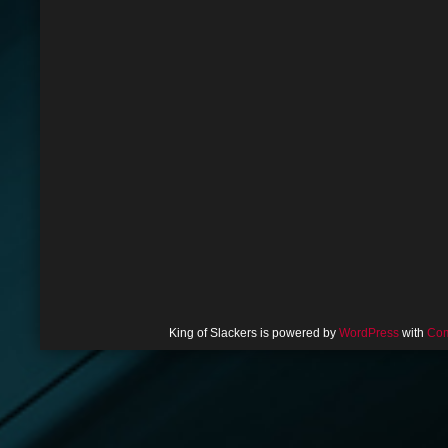
King of Slackers is powered by
WordPress
with
Com