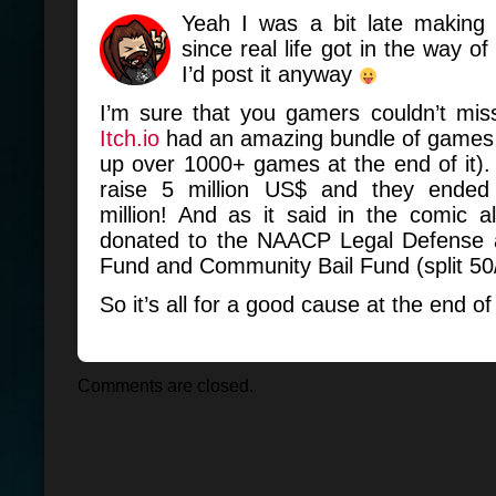
Yeah I was a bit late making t
since real life got in the way of 
I’d post it anyway
I’m sure that you gamers couldn’t mis
Itch.io
had an amazing bundle of games (
up over 1000+ games at the end of it)
raise 5 million US$ and they ended 
million! And as it said in the comic 
donated to the NAACP Legal Defense 
Fund and Community Bail Fund (split 50
So it’s all for a good cause at the end of
Comments are closed.