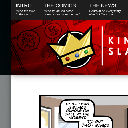
INTRO
THE COMICS
THE NEWS
Read the intro
Read up on the older
Read up on everything
to the comic
comic strips from the past.
else
but
the comics.